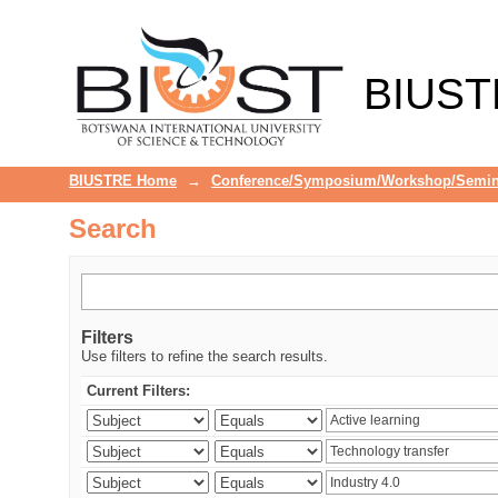
Search
BIUST
BIUSTRE Home
→
Conference/Symposium/Workshop/Semin
Search
Filters
Use filters to refine the search results.
Current Filters: