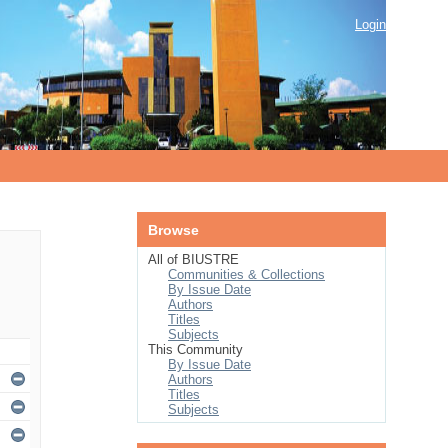
Login
Browse
All of BIUSTRE
Communities & Collections
By Issue Date
Authors
Titles
Subjects
This Community
By Issue Date
Authors
Titles
Subjects