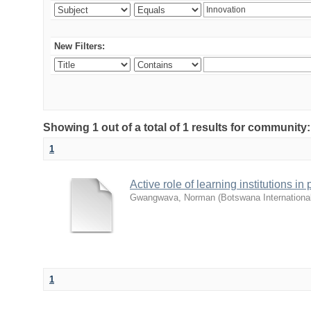
New Filters:
Showing 1 out of a total of 1 results for commu
1
Active role of learning institutions i
Gwangwava, Norman
(
Botswana Internationa
1