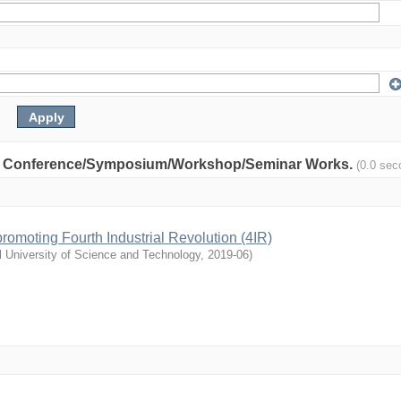
nity: Conference/Symposium/Workshop/Seminar Works.
(0.0 sec
n promoting Fourth Industrial Revolution (4IR)
l University of Science and Technology
,
2019-06
)