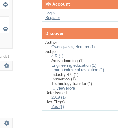
My Account
Login
Register
Discover
Author
Gwangwava, Norman (1)
Subject
4IR (1)
onds)
Active learning (1)
Engineering education (1)
Fourth industrial revolution (1)
Industry 4.0 (1)
Innovation (1)
Technology transfer (1)
... View More
Date Issued
2019 (1)
Has File(s)
Yes (1)