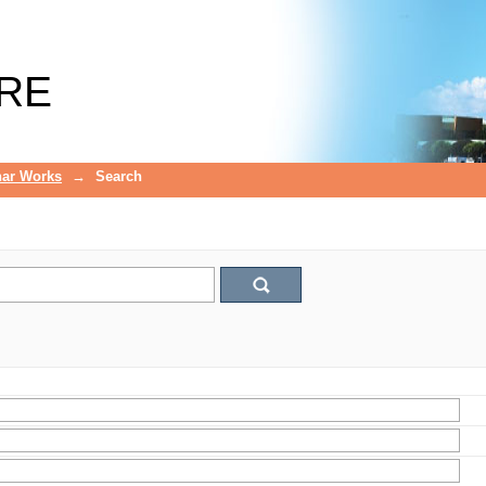
RE
ar Works
→
Search