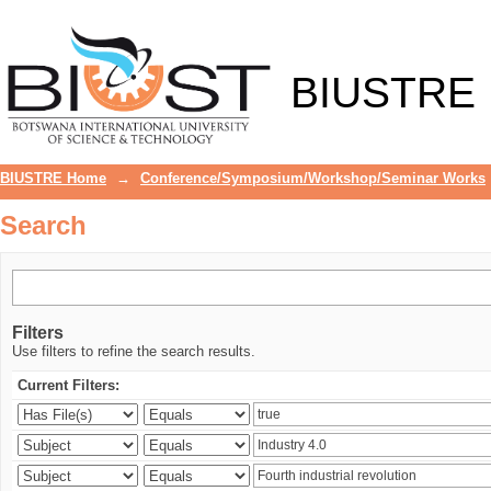
Search
BIUSTRE
BIUSTRE Home
→
Conference/Symposium/Workshop/Seminar Works
Search
Filters
Use filters to refine the search results.
Current Filters: