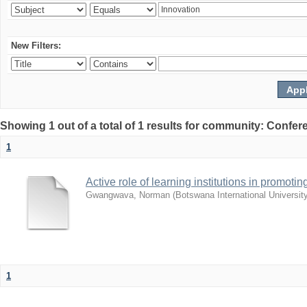
New Filters:
Showing 1 out of a total of 1 results for community: Co
1
Active role of learning institutions in promotin
Gwangwava, Norman
(
Botswana International Universit
1