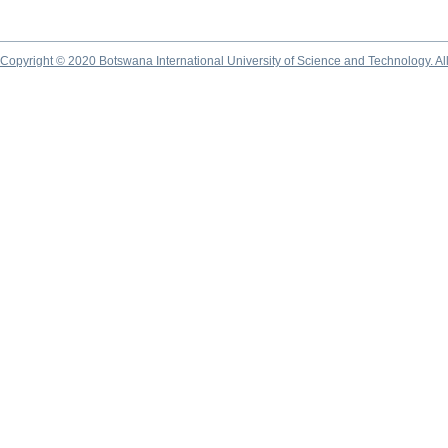
Copyright © 2020 Botswana International University of Science and Technology. A