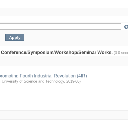
nity: Conference/Symposium/Workshop/Seminar Works.
(0.0 sec
n promoting Fourth Industrial Revolution (4IR)
l University of Science and Technology
,
2019-06
)