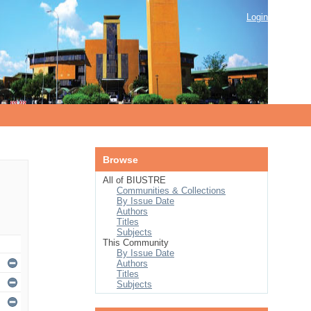
Login
Browse
All of BIUSTRE
Communities & Collections
By Issue Date
Authors
Titles
Subjects
This Community
By Issue Date
Authors
Titles
Subjects