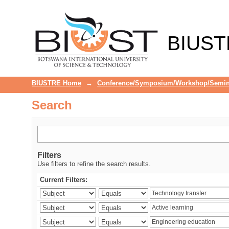
Search
BIUST
BIUSTRE Home
→
Conference/Symposium/Workshop/Semin
Search
Filters
Use filters to refine the search results.
Current Filters: