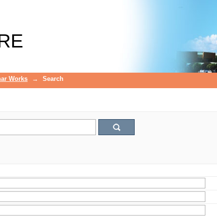
RE
ar Works
→
Search