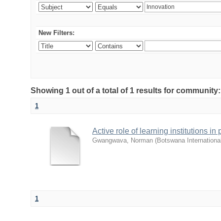
New Filters:
Showing 1 out of a total of 1 results for commu
1
Active role of learning institutions i
Gwangwava, Norman
(
Botswana Internationa
1