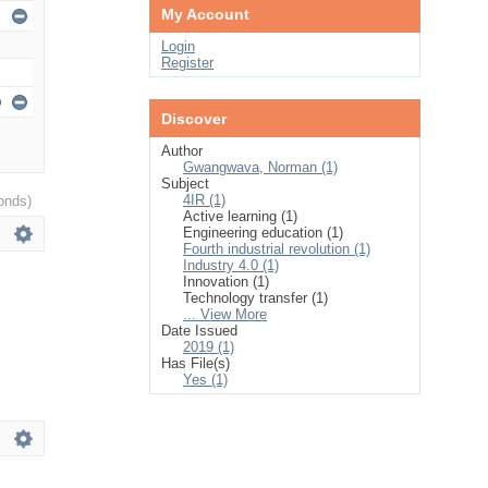
My Account
Login
Register
Discover
Author
Gwangwava, Norman (1)
Subject
4IR (1)
onds)
Active learning (1)
Engineering education (1)
Fourth industrial revolution (1)
Industry 4.0 (1)
Innovation (1)
Technology transfer (1)
... View More
Date Issued
2019 (1)
Has File(s)
Yes (1)