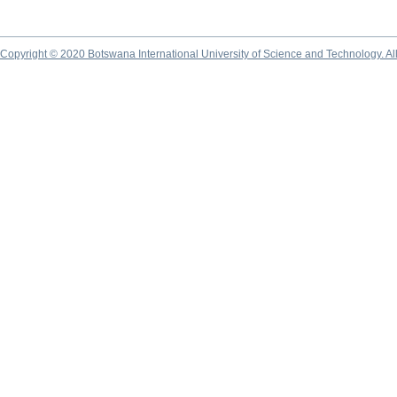
Copyright © 2020 Botswana International University of Science and Technology. A