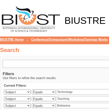
Search
BIUSTRE
BIUSTRE Home
→
Conference/Symposium/Workshop/Seminar Works
Search
Filters
Use filters to refine the search results.
Current Filters: