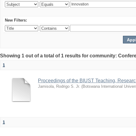
New Filters:
Showing 1 out of a total of 1 results for community: Co
1
Proceedings of the BIUST Teaching, Resear
Jamisola, Rodrigo S. Jr.
(
Botswana International Univer
1