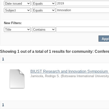
New Filters:
Showing 1 out of a total of 1 results for community: Co
1
BIUST Research and Innovation Symposium
Jamisola, Rodrigo S.
(
Botswana International Universit
1