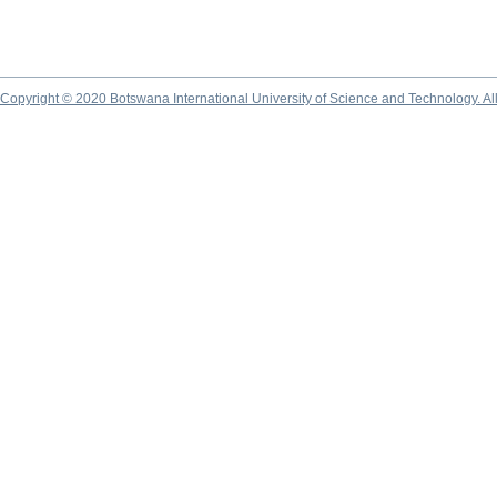
Copyright © 2020 Botswana International University of Science and Technology. A