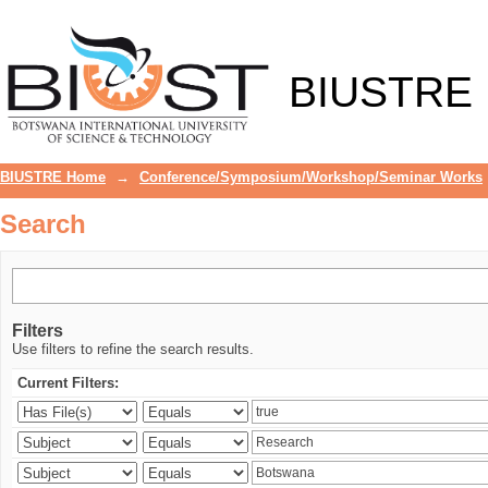
Search
BIUSTRE
BIUSTRE Home
→
Conference/Symposium/Workshop/Seminar Works
Search
Filters
Use filters to refine the search results.
Current Filters: