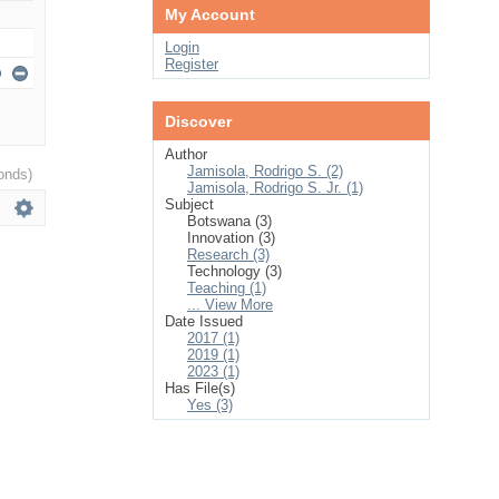
My Account
Login
Register
Discover
Author
Jamisola, Rodrigo S. (2)
onds)
Jamisola, Rodrigo S. Jr. (1)
Subject
Botswana (3)
Innovation (3)
Research (3)
Technology (3)
Teaching (1)
... View More
Date Issued
2017 (1)
2019 (1)
2023 (1)
Has File(s)
Yes (3)