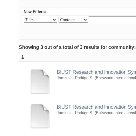
New Filters:
Showing 3 out of a total of 3 results for commu
1
BIUST Research and Innovation Sy
Jamisola, Rodrigo S.
(
Botswana Internationa
BIUST Research and Innovation Sy
Jamisola, Rodrigo S.
(
Botswana Internationa