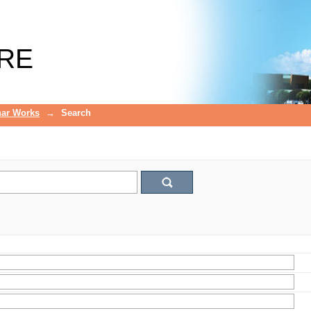
RE
ar Works
→
Search