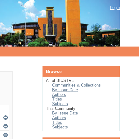
Login
Browse
All of BIUSTRE
Communities & Collections
By Issue Date
Authors
Titles
Subjects
This Community
By Issue Date
Authors
Titles
Subjects