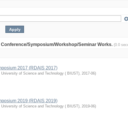
nity: Conference/Symposium/Workshop/Seminar Works.
(0.0 sec
mposium 2017 (RDAIS 2017)
l University of Science and Technology ( BIUST)
,
2017-06
)
mposium 2019 (RDAIS 2019)
l University of Science and Technology ( BIUST)
,
2019-06
)