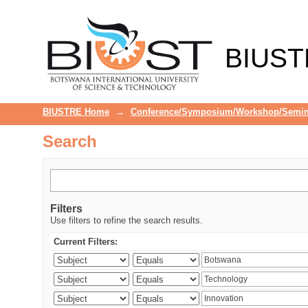
Search
BIUST
BIUSTRE Home
→
Conference/Symposium/Workshop/Semin
Search
Filters
Use filters to refine the search results.
Current Filters: