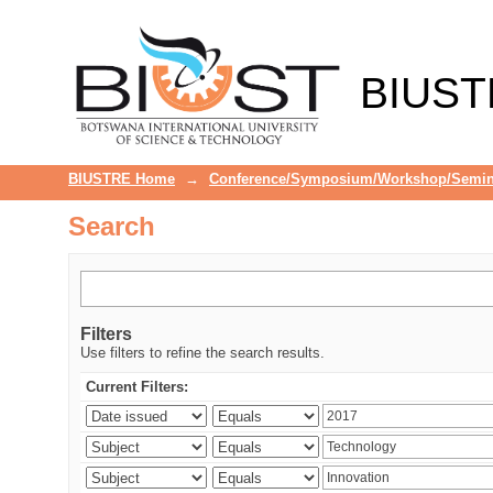
Search
BIUST
BIUSTRE Home
→
Conference/Symposium/Workshop/Semin
Search
Filters
Use filters to refine the search results.
Current Filters: