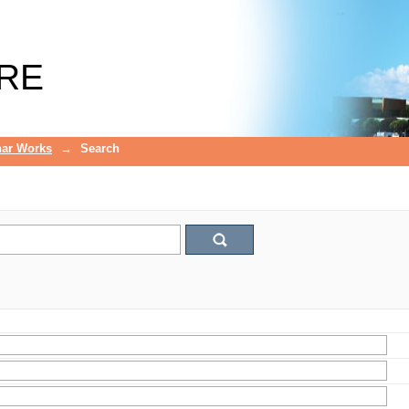
RE
ar Works
→
Search