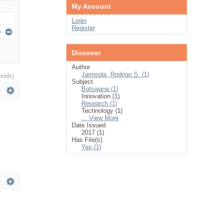
My Account
Login
Register
Discover
Author
Jamisola, Rodrigo S. (1)
onds)
Subject
Botswana (1)
Innovation (1)
Research (1)
Technology (1)
... View More
Date Issued
2017 (1)
Has File(s)
Yes (1)