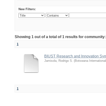
New Filters:
Showing 1 out of a total of 1 results for commu
1
BIUST Research and Innovation Sy
Jamisola, Rodrigo S.
(
Botswana Internationa
1