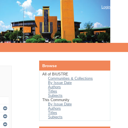
Login
Browse
All of BIUSTRE
Communities & Collections
By Issue Date
Authors
Titles
Subjects
This Community
By Issue Date
Authors
Titles
Subjects