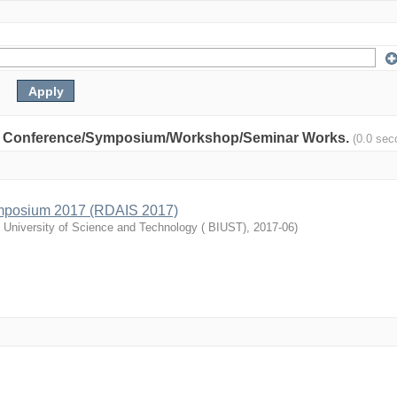
nity: Conference/Symposium/Workshop/Seminar Works.
(0.0 sec
mposium 2017 (RDAIS 2017)
l University of Science and Technology ( BIUST)
,
2017-06
)