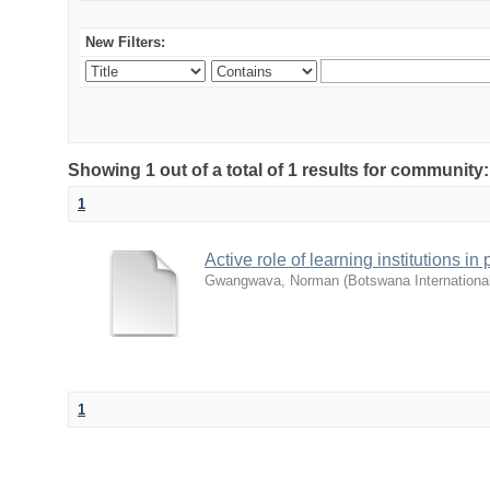
New Filters:
Showing 1 out of a total of 1 results for commu
1
Active role of learning institutions i
Gwangwava, Norman
(
Botswana Internationa
1