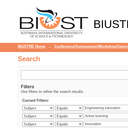
Search
BIUST
BIUSTRE Home
→
Conference/Symposium/Workshop/Semin
Search
Filters
Use filters to refine the search results.
Current Filters: