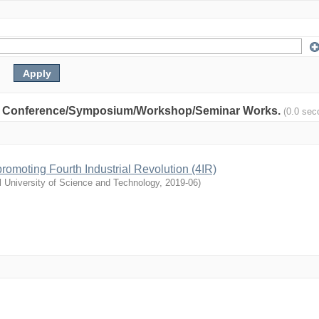
nity: Conference/Symposium/Workshop/Seminar Works.
(0.0 sec
n promoting Fourth Industrial Revolution (4IR)
l University of Science and Technology
,
2019-06
)