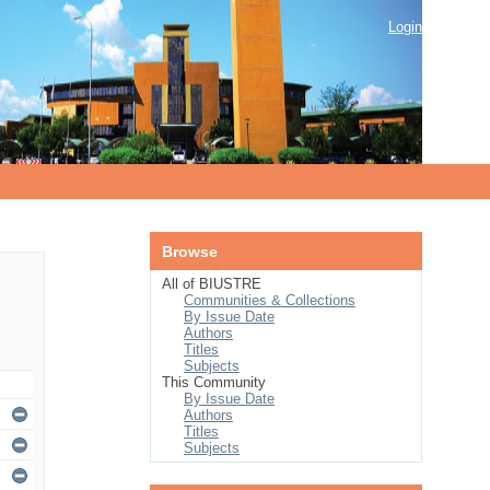
Login
Browse
All of BIUSTRE
Communities & Collections
By Issue Date
Authors
Titles
Subjects
This Community
By Issue Date
Authors
Titles
Subjects