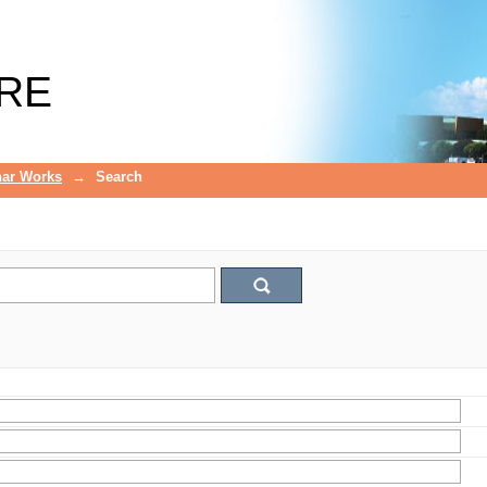
RE
ar Works
→
Search