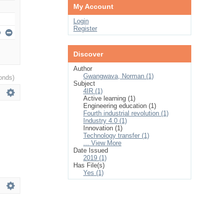
My Account
Login
Register
Discover
Author
Gwangwava, Norman (1)
onds)
Subject
4IR (1)
Active learning (1)
Engineering education (1)
Fourth industrial revolution (1)
Industry 4.0 (1)
Innovation (1)
Technology transfer (1)
... View More
Date Issued
2019 (1)
Has File(s)
Yes (1)