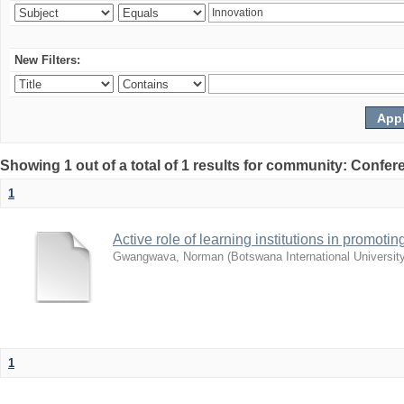
New Filters:
Showing 1 out of a total of 1 results for community: Co
1
Active role of learning institutions in promotin
Gwangwava, Norman
(
Botswana International Universit
1