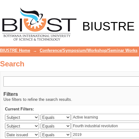
Search
BIUSTRE
BIUSTRE Home
→
Conference/Symposium/Workshop/Seminar Works
Search
Filters
Use filters to refine the search results.
Current Filters: