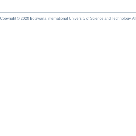
Copyright © 2020 Botswana International University of Science and Technology. A