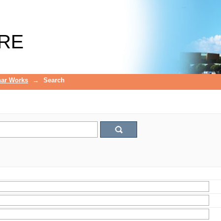
RE
ar Works
→
Search