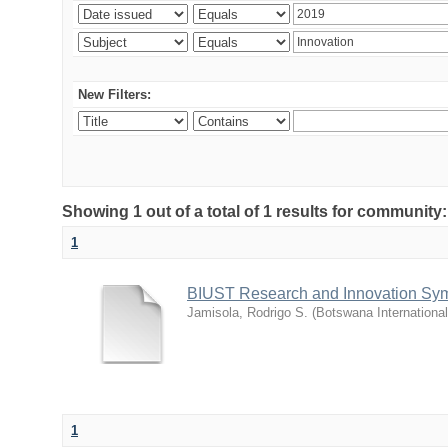
New Filters:
Showing 1 out of a total of 1 results for commu
1
BIUST Research and Innovation Sy
Jamisola, Rodrigo S.
(
Botswana Internationa
1