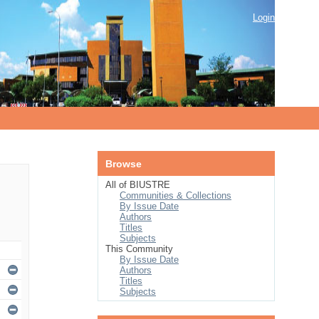
Login
Browse
All of BIUSTRE
Communities & Collections
By Issue Date
Authors
Titles
Subjects
This Community
By Issue Date
Authors
Titles
Subjects