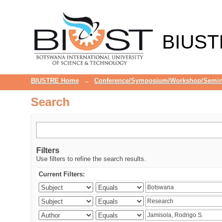
Search
BIUST
BIUSTRE Home
→
Conference/Symposium/Workshop/Semin
Search
Filters
Use filters to refine the search results.
Current Filters: