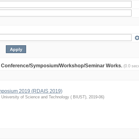
nity: Conference/Symposium/Workshop/Seminar Works.
(0.0 sec
mposium 2019 (RDAIS 2019)
l University of Science and Technology ( BIUST)
,
2019-06
)