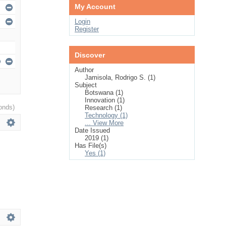
My Account
Login
Register
Discover
Author
Jamisola, Rodrigo S. (1)
Subject
Botswana (1)
Innovation (1)
onds)
Research (1)
Technology (1)
... View More
Date Issued
2019 (1)
Has File(s)
Yes (1)