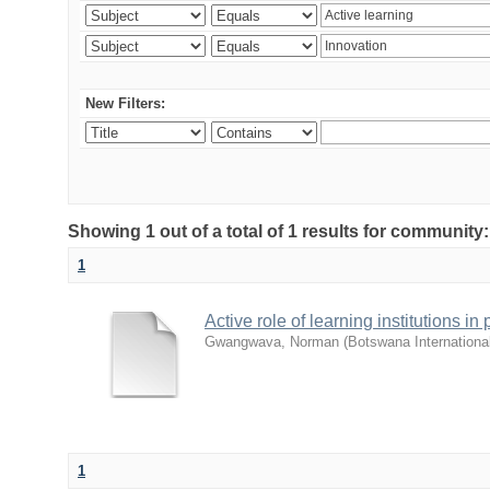
New Filters:
Showing 1 out of a total of 1 results for commu
1
Active role of learning institutions i
Gwangwava, Norman
(
Botswana Internationa
1