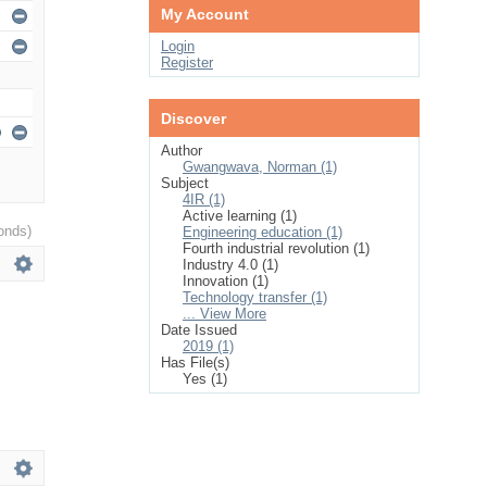
My Account
Login
Register
Discover
Author
Gwangwava, Norman (1)
Subject
4IR (1)
Active learning (1)
onds)
Engineering education (1)
Fourth industrial revolution (1)
Industry 4.0 (1)
Innovation (1)
Technology transfer (1)
... View More
Date Issued
2019 (1)
Has File(s)
Yes (1)