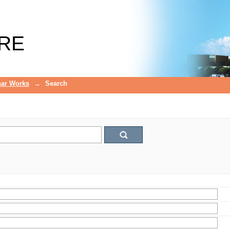
RE
ar Works
→
Search