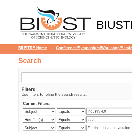
Search
BIUST
BIUSTRE Home
→
Conference/Symposium/Workshop/Semin
Search
Filters
Use filters to refine the search results.
Current Filters: