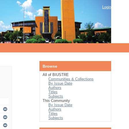
Login
Browse
All of BIUSTRE
Communities & Collections
By Issue Date
Authors
Titles
Subjects
This Community
By Issue Date
Authors
Titles
Subjects