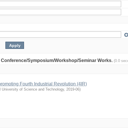
nity: Conference/Symposium/Workshop/Seminar Works.
(0.0 sec
n promoting Fourth Industrial Revolution (4IR)
l University of Science and Technology
,
2019-06
)