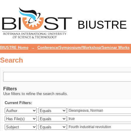
Search
BIUSTRE
BIUSTRE Home
→
Conference/Symposium/Workshop/Seminar Works
Search
Filters
Use filters to refine the search results.
Current Filters: