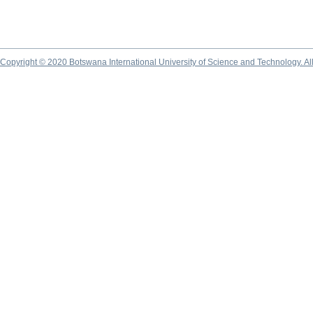
Copyright © 2020 Botswana International University of Science and Technology. A