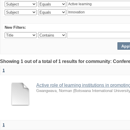
New Filters:
Showing 1 out of a total of 1 results for community: Co
1
Active role of learning institutions in promotin
Gwangwava, Norman
(
Botswana International Universit
1