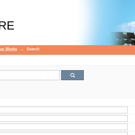
RE
ar Works
→
Search