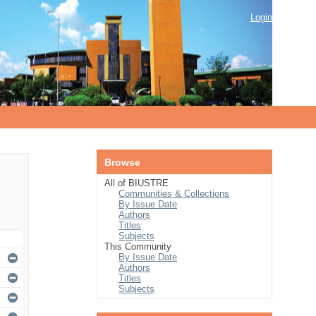
Login
Browse
All of BIUSTRE
Communities & Collections
By Issue Date
Authors
Titles
Subjects
This Community
By Issue Date
Authors
Titles
Subjects