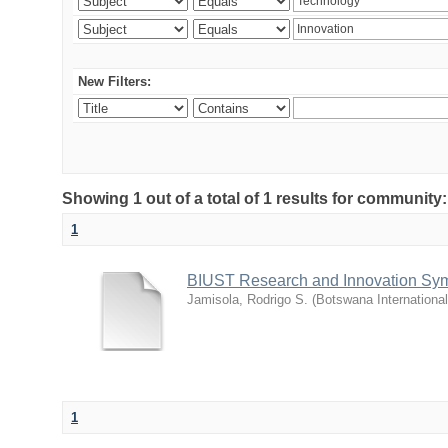
New Filters:
Showing 1 out of a total of 1 results for commu
1
BIUST Research and Innovation Sy
Jamisola, Rodrigo S.
(
Botswana Internationa
1