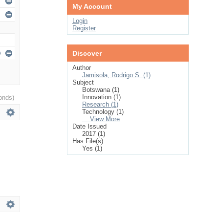
My Account
Login
Register
Discover
Author
Jamisola, Rodrigo S. (1)
Subject
Botswana (1)
Innovation (1)
onds)
Research (1)
Technology (1)
... View More
Date Issued
2017 (1)
Has File(s)
Yes (1)