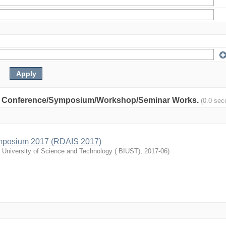
nity: Conference/Symposium/Workshop/Seminar Works.
(0.0 sec
mposium 2017 (RDAIS 2017)
l University of Science and Technology ( BIUST)
,
2017-06
)