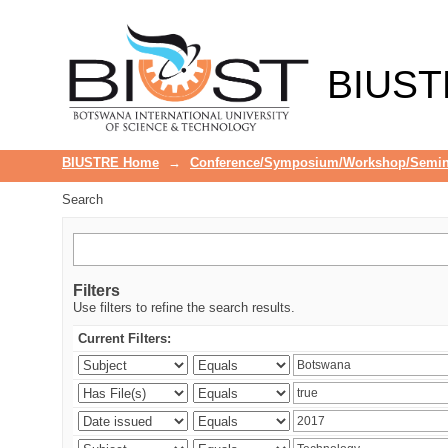
Search
BIUST
BIUSTRE Home
→
Conference/Symposium/Workshop/Semin
Search
Filters
Use filters to refine the search results.
Current Filters: