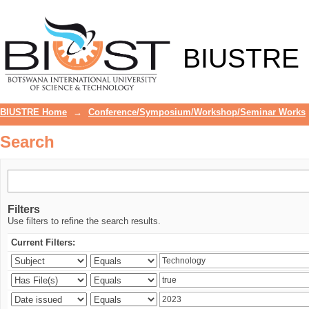
Search
BIUSTRE
BIUSTRE Home
→
Conference/Symposium/Workshop/Seminar Works
Search
Filters
Use filters to refine the search results.
Current Filters: