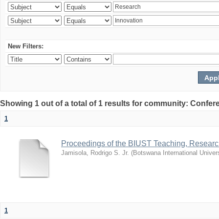
New Filters:
Showing 1 out of a total of 1 results for community: Co
1
Proceedings of the BIUST Teaching, Resear
Jamisola, Rodrigo S. Jr.
(
Botswana International Univer
1