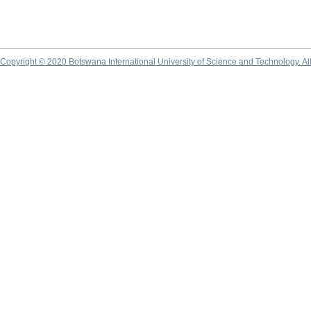
Copyright © 2020 Botswana International University of Science and Technology. A