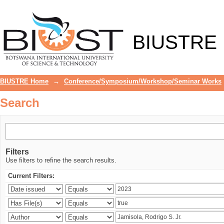
Search
BIUSTRE
BIUSTRE Home
→
Conference/Symposium/Workshop/Seminar Works
Search
Filters
Use filters to refine the search results.
Current Filters: