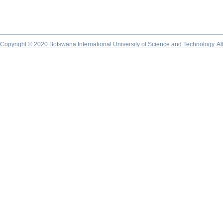
Copyright © 2020 Botswana International University of Science and Technology. A