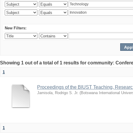
New Filters:
Showing 1 out of a total of 1 results for community: Co
1
Proceedings of the BIUST Teaching, Resear
Jamisola, Rodrigo S. Jr.
(
Botswana International Univer
1