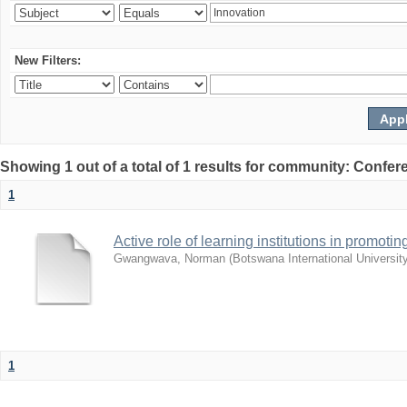
New Filters:
Showing 1 out of a total of 1 results for community: Co
1
Active role of learning institutions in promotin
Gwangwava, Norman
(
Botswana International Universit
1