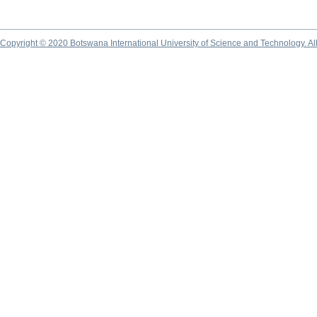
Copyright © 2020 Botswana International University of Science and Technology. A