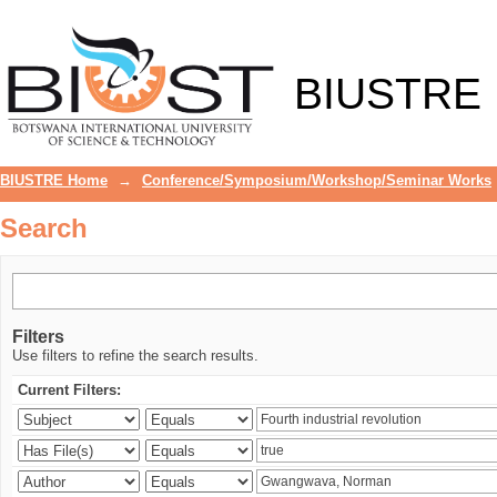
Search
BIUSTRE
BIUSTRE Home
→
Conference/Symposium/Workshop/Seminar Works
Search
Filters
Use filters to refine the search results.
Current Filters: