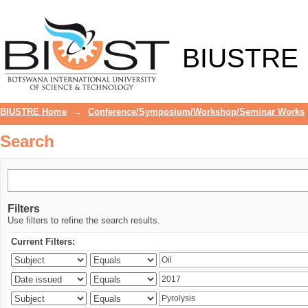
Search
BIUSTRE
BIUSTRE Home
→
Conference/Symposium/Workshop/Seminar Works
Search
Filters
Use filters to refine the search results.
Current Filters: