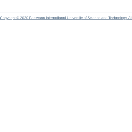
Copyright © 2020 Botswana International University of Science and Technology. A