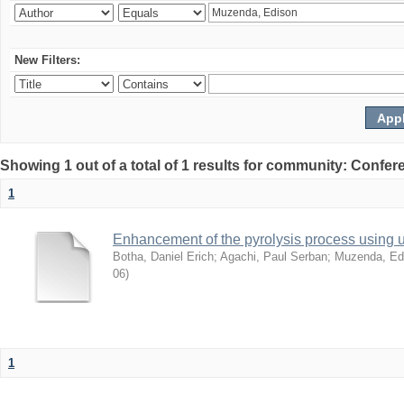
New Filters:
Showing 1 out of a total of 1 results for community: Co
1
Enhancement of the pyrolysis process using 
Botha, Daniel Erich
;
Agachi, Paul Serban
;
Muzenda, Ed
06
)
1