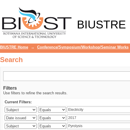
Search
BIUSTRE
BIUSTRE Home
→
Conference/Symposium/Workshop/Seminar Works
Search
Filters
Use filters to refine the search results.
Current Filters: