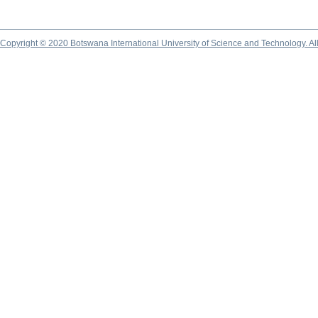
Copyright © 2020 Botswana International University of Science and Technology. A