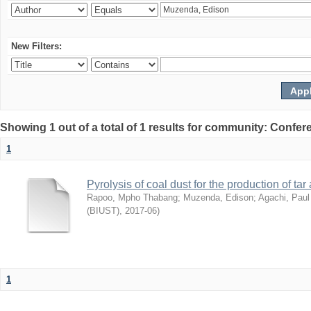
New Filters:
Showing 1 out of a total of 1 results for community: Co
1
Pyrolysis of coal dust for the production of ta
Rapoo, Mpho Thabang
;
Muzenda, Edison
;
Agachi, Paul
(BIUST)
,
2017-06
)
1