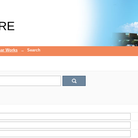
RE
ar Works
→
Search