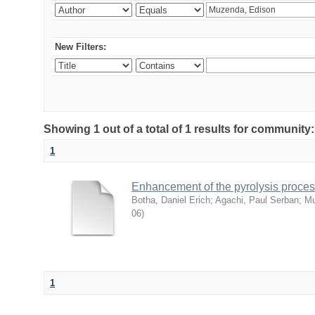
New Filters:
Showing 1 out of a total of 1 results for commu
1
Enhancement of the pyrolysis proces
Botha, Daniel Erich
;
Agachi, Paul Serban
;
Mu
06
)
1