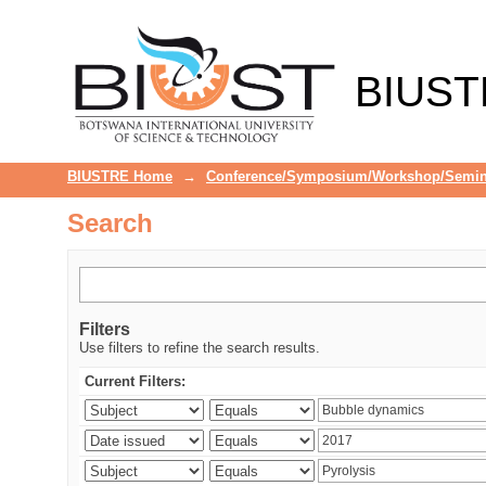
Search
BIUST
BIUSTRE Home
→
Conference/Symposium/Workshop/Semin
Search
Filters
Use filters to refine the search results.
Current Filters: