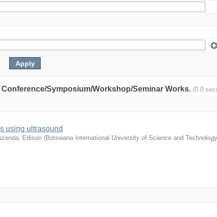
nity: Conference/Symposium/Workshop/Seminar Works.
(0.0 sec
s using ultrasound
zenda, Edison
(
Botswana International University of Science and Technology