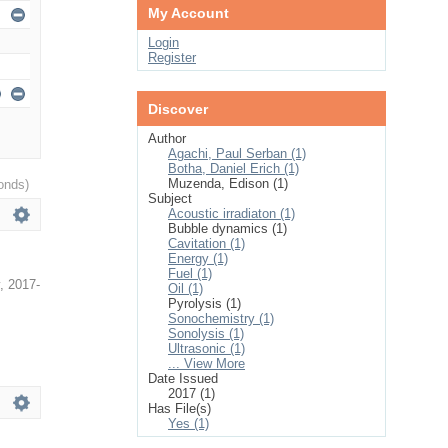
My Account
Login
Register
Discover
Author
Agachi, Paul Serban (1)
Botha, Daniel Erich (1)
Muzenda, Edison (1)
onds)
Subject
Acoustic irradiaton (1)
Bubble dynamics (1)
Cavitation (1)
Energy (1)
Fuel (1)
,
2017-
Oil (1)
Pyrolysis (1)
Sonochemistry (1)
Sonolysis (1)
Ultrasonic (1)
... View More
Date Issued
2017 (1)
Has File(s)
Yes (1)