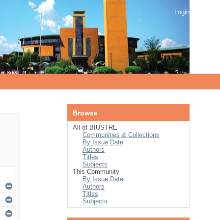
Login
Browse
All of BIUSTRE
Communities & Collections
By Issue Date
Authors
Titles
Subjects
This Community
By Issue Date
Authors
Titles
Subjects