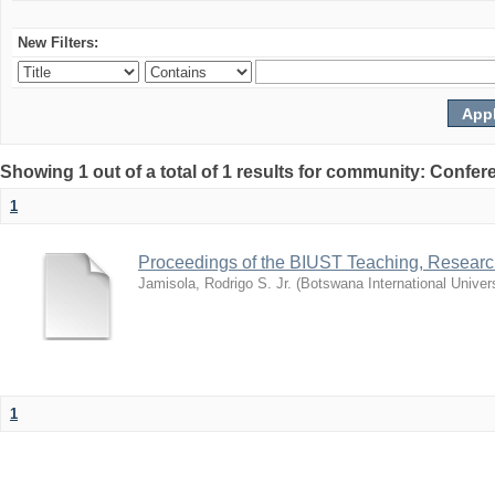
New Filters:
Showing 1 out of a total of 1 results for community: Co
1
Proceedings of the BIUST Teaching, Resear
Jamisola, Rodrigo S. Jr.
(
Botswana International Univer
1