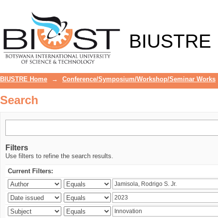
Search
BIUSTRE
BIUSTRE Home
→
Conference/Symposium/Workshop/Seminar Works
Search
Filters
Use filters to refine the search results.
Current Filters: