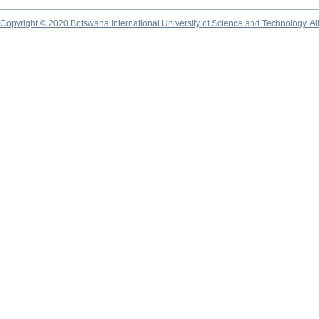
Copyright © 2020 Botswana International University of Science and Technology. A