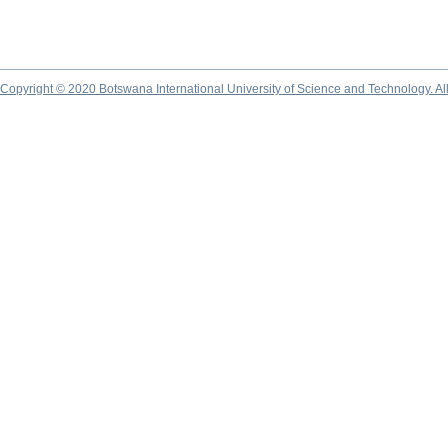
Copyright © 2020 Botswana International University of Science and Technology. A