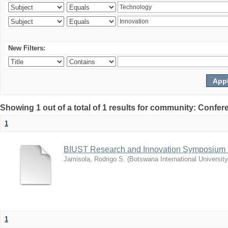
New Filters:
Showing 1 out of a total of 1 results for community: Co
1
BIUST Research and Innovation Symposium
Jamisola, Rodrigo S.
(
Botswana International Universit
1