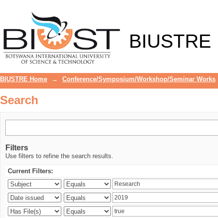
Search
BIUSTRE
BIUSTRE Home
→
Conference/Symposium/Workshop/Seminar Works
Search
Filters
Use filters to refine the search results.
Current Filters: