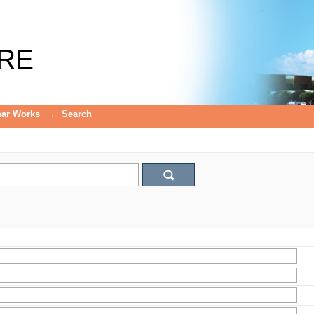
RE
ar Works
→
Search