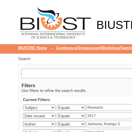
Search
BIUST
BIUSTRE Home
→
Conference/Symposium/Workshop/Semin
Search
Filters
Use filters to refine the search results.
Current Filters: