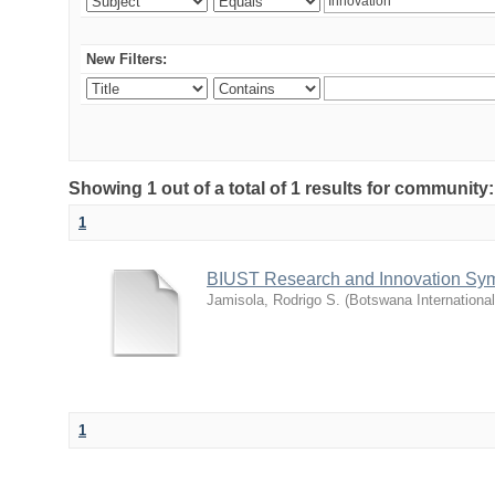
New Filters:
Showing 1 out of a total of 1 results for commu
1
BIUST Research and Innovation Sy
Jamisola, Rodrigo S.
(
Botswana Internationa
1