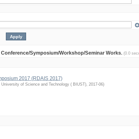
nity: Conference/Symposium/Workshop/Seminar Works.
(0.0 sec
mposium 2017 (RDAIS 2017)
l University of Science and Technology ( BIUST)
,
2017-06
)