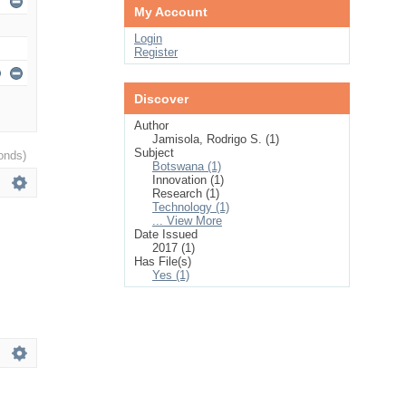
My Account
Login
Register
Discover
Author
Jamisola, Rodrigo S. (1)
Subject
onds)
Botswana (1)
Innovation (1)
Research (1)
Technology (1)
... View More
Date Issued
2017 (1)
Has File(s)
Yes (1)