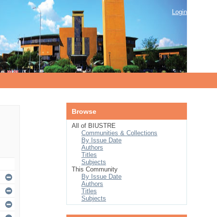
Login
Browse
All of BIUSTRE
Communities & Collections
By Issue Date
Authors
Titles
Subjects
This Community
By Issue Date
Authors
Titles
Subjects