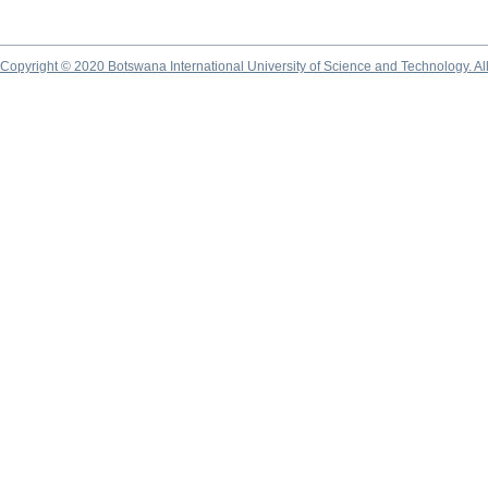
Copyright © 2020 Botswana International University of Science and Technology. A