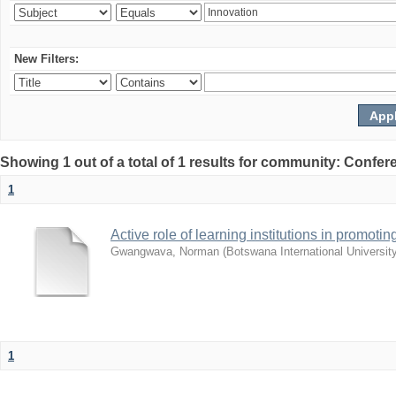
New Filters:
Showing 1 out of a total of 1 results for community: Co
1
Active role of learning institutions in promotin
Gwangwava, Norman
(
Botswana International Universit
1