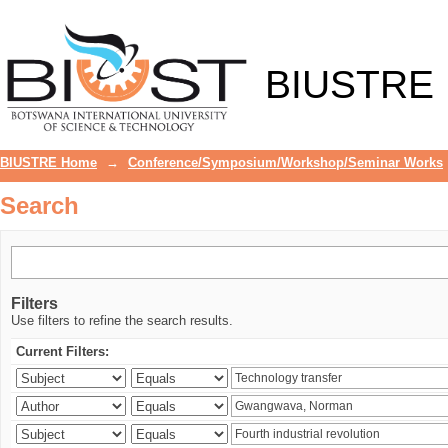
Search
BIUSTRE
BIUSTRE Home
→
Conference/Symposium/Workshop/Seminar Works
Search
Filters
Use filters to refine the search results.
Current Filters: