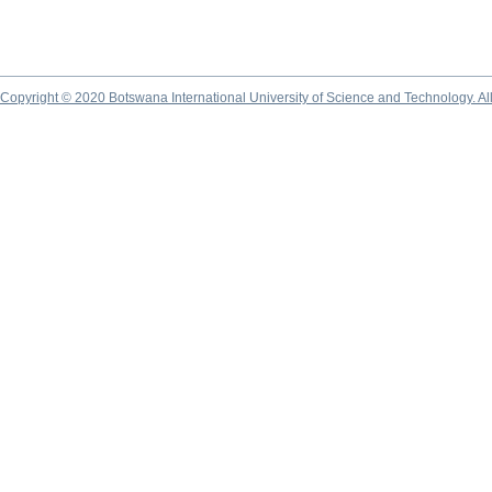
Copyright © 2020 Botswana International University of Science and Technology. A