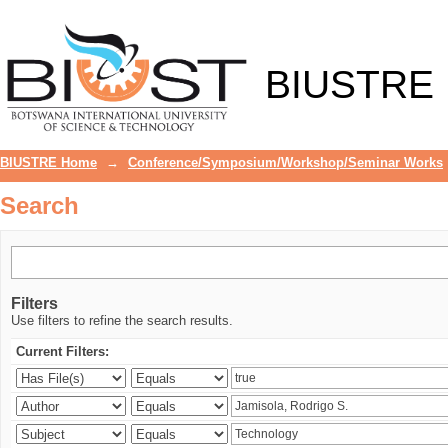
Search
BIUSTRE
BIUSTRE Home
→
Conference/Symposium/Workshop/Seminar Works
Search
Filters
Use filters to refine the search results.
Current Filters: