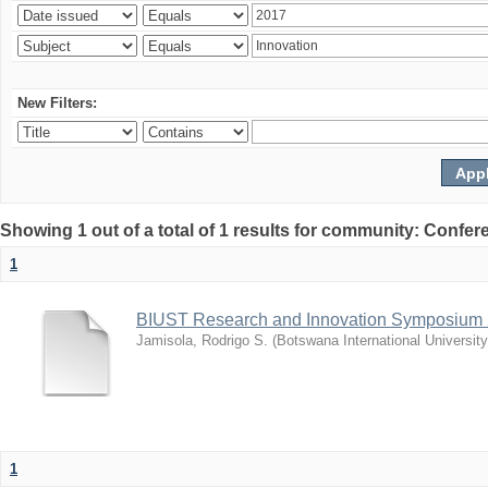
New Filters:
Showing 1 out of a total of 1 results for community: Co
1
BIUST Research and Innovation Symposium
Jamisola, Rodrigo S.
(
Botswana International Universit
1