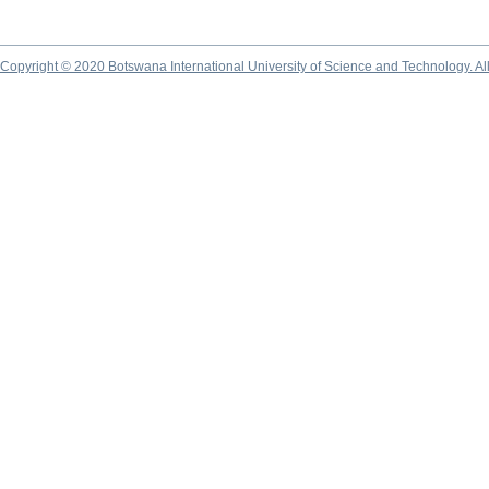
Copyright © 2020 Botswana International University of Science and Technology. A