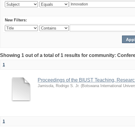
New Filters:
Showing 1 out of a total of 1 results for community: Co
1
Proceedings of the BIUST Teaching, Resear
Jamisola, Rodrigo S. Jr.
(
Botswana International Univer
1