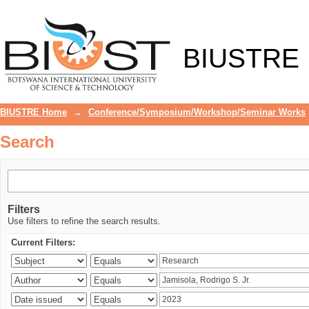
Search
BIUSTRE
BIUSTRE Home
→
Conference/Symposium/Workshop/Seminar Works
Search
Filters
Use filters to refine the search results.
Current Filters: