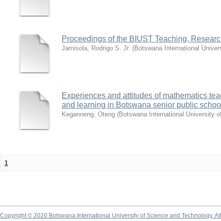
Proceedings of the BIUST Teaching, Resear
Jamisola, Rodrigo S. Jr.
(
Botswana International Univer
Experiences and attitudes of mathematics tea
and learning in Botswana senior public school
Keganneng, Oteng
(
Botswana International University 
1
Copyright © 2020 Botswana International University of Science and Technology. A