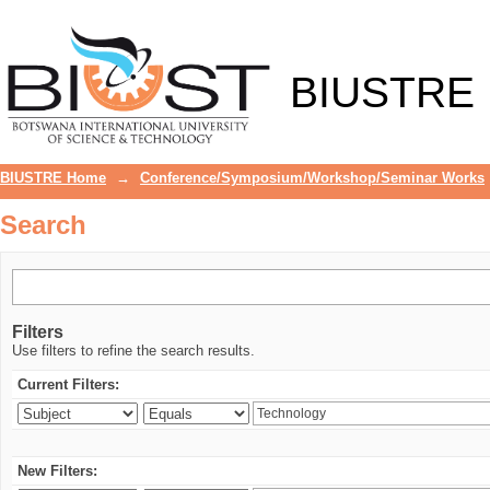
Search
BIUSTRE
BIUSTRE Home
→
Conference/Symposium/Workshop/Seminar Works
Search
Filters
Use filters to refine the search results.
Current Filters:
New Filters: