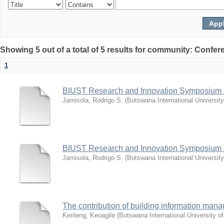
Showing 5 out of a total of 5 results for community: Co
1
BIUST Research and Innovation Symposium
Jamisola, Rodrigo S.
(
Botswana International Universit
BIUST Research and Innovation Symposium
Jamisola, Rodrigo S.
(
Botswana International Universit
The contribution of building information mana
Kerileng, Keoagile
(
Botswana International University 