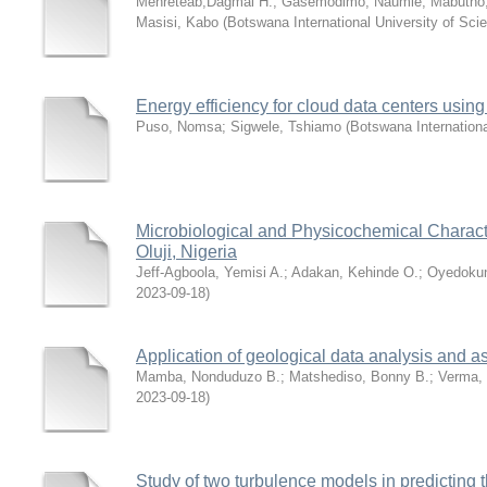
Mehreteab,Dagmai H.
;
Gasemodimo, Naumie
;
Mabutho
Masisi, Kabo
(
Botswana International University of Sc
Energy efficiency for cloud data centers usi
Puso, Nomsa
;
Sigwele, Tshiamo
(
Botswana Internationa
Microbiological and Physicochemical Character
Oluji, Nigeria
Jeff-Agboola, Yemisi A.
;
Adakan, Kehinde O.
;
Oyedoku
2023-09-18
)
Application of geological data analysis and 
Mamba, Nonduduzo B.
;
Matshediso, Bonny B.
;
Verma,
2023-09-18
)
Study of two turbulence models in predicting t