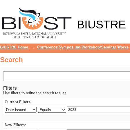
Search
BIUSTRE
BIUSTRE Home
→
Conference/Symposium/Workshop/Seminar Works
Search
Filters
Use filters to refine the search results.
Current Filters:
New Filters: