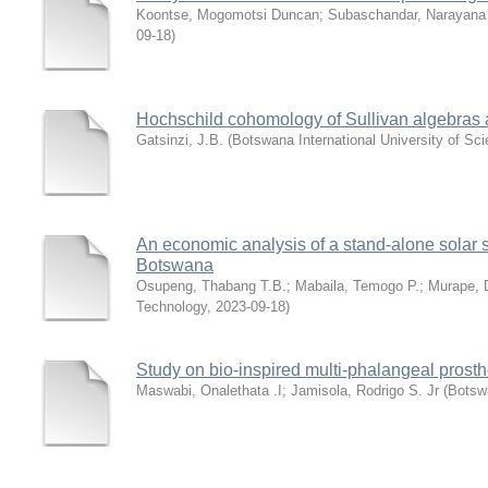
Koontse, Mogomotsi Duncan
;
Subaschandar, Narayana
09-18
)
Hochschild cohomology of Sullivan algebras
Gatsinzi, J.B.
(
Botswana International University of Sc
An economic analysis of a stand-alone solar s
Botswana
Osupeng, Thabang T.B.
;
Mabaila, Temogo P.
;
Murape, 
Technology
,
2023-09-18
)
Study on bio-inspired multi-phalangeal prosth
Maswabi, Onalethata .I
;
Jamisola, Rodrigo S. Jr
(
Botswa