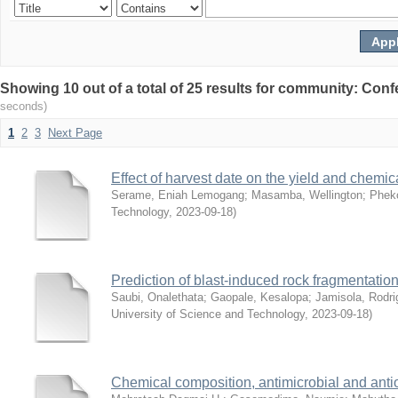
Showing 10 out of a total of 25 results for community: 
seconds)
1
2
3
Next Page
Effect of harvest date on the yield and chemic
Serame, Eniah Lemogang
;
Masamba, Wellington
;
Pheko
Technology
,
2023-09-18
)
Prediction of blast-induced rock fragmentat
Saubi, Onalethata
;
Gaopale, Kesalopa
;
Jamisola, Rodri
University of Science and Technology
,
2023-09-18
)
Chemical composition, antimicrobial and antio