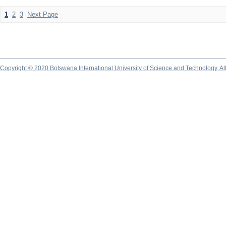
1
2
3
Next Page
Copyright © 2020 Botswana International University of Science and Technology. A