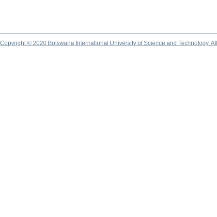
Copyright © 2020 Botswana International University of Science and Technology. A