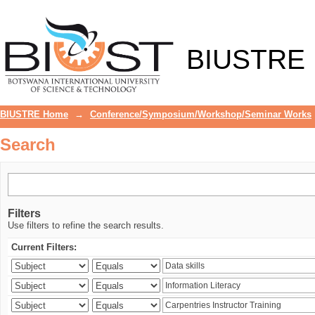
Search
BIUSTRE
BIUSTRE Home
→
Conference/Symposium/Workshop/Seminar Works
Search
Filters
Use filters to refine the search results.
Current Filters: