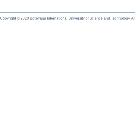
Copyright © 2020 Botswana International University of Science and Technology. A