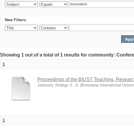
New Filters:
Showing 1 out of a total of 1 results for community: Co
1
Proceedings of the BIUST Teaching, Resear
Jamisola, Rodrigo S. Jr.
(
Botswana International Univer
1