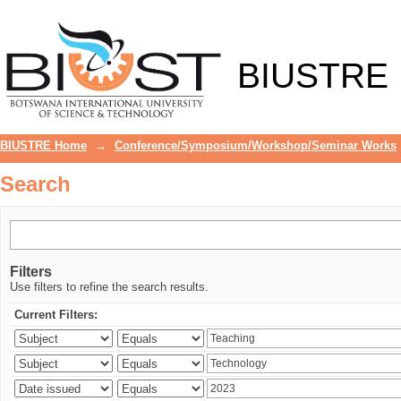
Search
BIUSTRE
BIUSTRE Home
→
Conference/Symposium/Workshop/Seminar Works
Search
Filters
Use filters to refine the search results.
Current Filters: