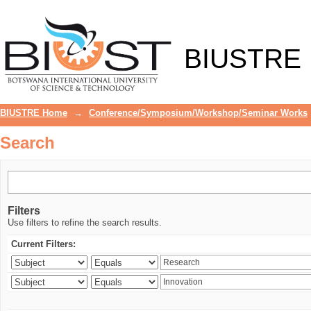
Search
BIUSTRE
BIUSTRE Home
→
Conference/Symposium/Workshop/Seminar Works
Search
Filters
Use filters to refine the search results.
Current Filters: