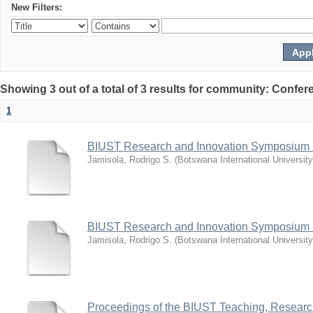
New Filters:
Showing 3 out of a total of 3 results for community: Co
1
BIUST Research and Innovation Symposium
Jamisola, Rodrigo S.
(
Botswana International Universit
BIUST Research and Innovation Symposium
Jamisola, Rodrigo S.
(
Botswana International Universit
Proceedings of the BIUST Teaching, Resear