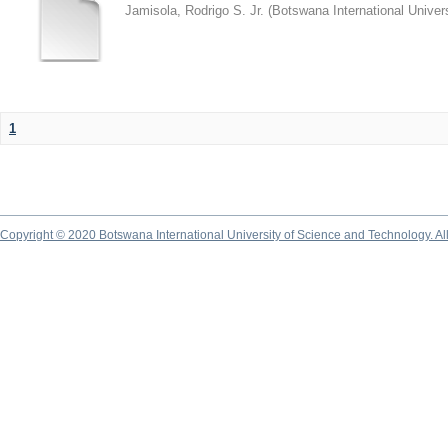
Jamisola, Rodrigo S. Jr.
(
Botswana International Univer
1
Copyright © 2020 Botswana International University of Science and Technology. A