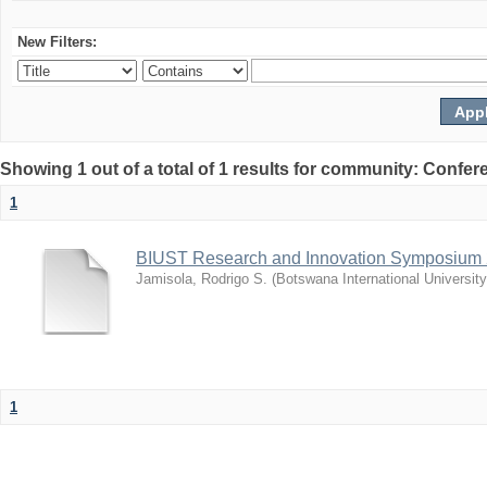
New Filters:
Showing 1 out of a total of 1 results for community: Co
1
BIUST Research and Innovation Symposium
Jamisola, Rodrigo S.
(
Botswana International Universit
1