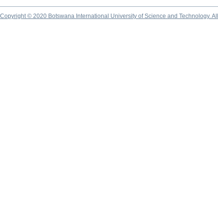
Copyright © 2020 Botswana International University of Science and Technology. A