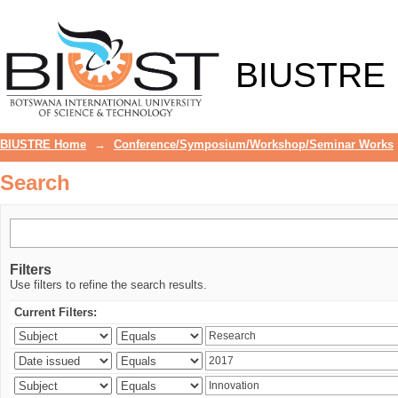
Search
BIUSTRE
BIUSTRE Home
→
Conference/Symposium/Workshop/Seminar Works
Search
Filters
Use filters to refine the search results.
Current Filters: