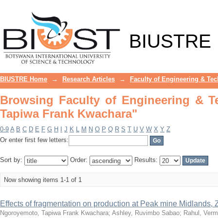
Browsing Faculty of Engineering & T
BIUSTRE
BIUSTRE Home
→
Research Articles
→
Faculty of Engineering & Te
Browsing Faculty of Engineering & 
Tapiwa Frank Kwachara"
0-9
A
B
C
D
E
F
G
H
I
J
K
L
M
N
O
P
Q
R
S
T
U
V
W
X
Y
Z
Or enter first few letters:
Sort by:
Order:
Results:
Now showing items 1-1 of 1
Effects of fragmentation on production at Peak mine Midlands
Ngoroyemoto, Tapiwa Frank Kwachara
;
Ashley, Ruvimbo Sabao
;
Rahul, Ver