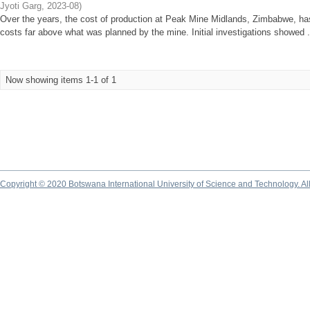
Jyoti Garg
,
2023-08
)
Over the years, the cost of production at Peak Mine Midlands, Zimbabwe, has
costs far above what was planned by the mine. Initial investigations showed .
Now showing items 1-1 of 1
Copyright © 2020 Botswana International University of Science and Technology. A