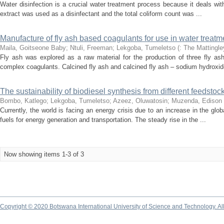
Water disinfection is a crucial water treatment process because it deals wi
extract was used as a disinfectant and the total coliform count was ...
Manufacture of fly ash based coagulants for use in water treatm
Maila, Goitseone Baby
;
Ntuli, Freeman
;
Lekgoba, Tumeletso
(
: The Mattingle
Fly ash was explored as a raw material for the production of three fly a
complex coagulants. Calcined fly ash and calcined fly ash – sodium hydroxide
The sustainability of biodiesel synthesis from different feedstoc
Bombo, Katlego
;
Lekgoba, Tumeletso
;
Azeez, Oluwatosin
;
Muzenda, Edison
Currently, the world is facing an energy crisis due to an increase in the g
fuels for energy generation and transportation. The steady rise in the ...
Now showing items 1-3 of 3
Copyright © 2020 Botswana International University of Science and Technology. A