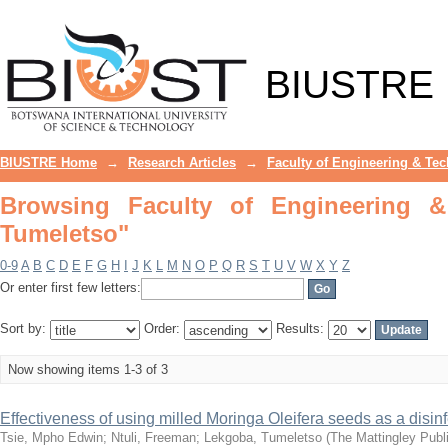
Browsing Faculty of Engineering & Te
BIUSTRE
BIUSTRE Home
→
Research Articles
→
Faculty of Engineering & Te
Browsing Faculty of Engineering 
Tumeletso"
0-9
A
B
C
D
E
F
G
H
I
J
K
L
M
N
O
P
Q
R
S
T
U
V
W
X
Y
Z
Or enter first few letters:
Sort by:
Order:
Results:
Now showing items 1-3 of 3
Effectiveness of using milled Moringa Oleifera seeds as a disin
Tsie, Mpho Edwin
;
Ntuli, Freeman
;
Lekgoba, Tumeletso
(
The Mattingley Publi