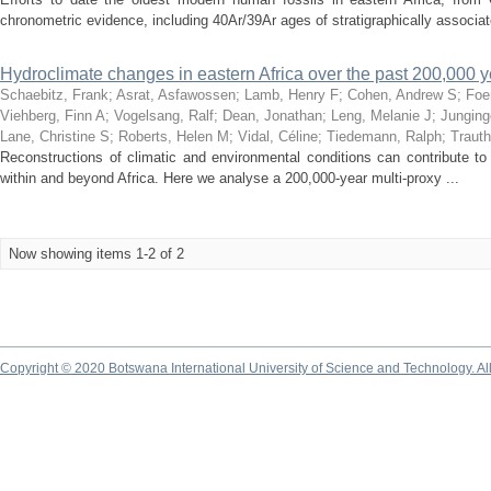
chronometric evidence, including 40Ar/39Ar ages of stratigraphically associat
Hydroclimate changes in eastern Africa over the past 200,000 
Schaebitz, Frank
;
Asrat, Asfawossen
;
Lamb, Henry F
;
Cohen, Andrew S
;
Foe
Viehberg, Finn A
;
Vogelsang, Ralf
;
Dean, Jonathan
;
Leng, Melanie J
;
Junging
Lane, Christine S
;
Roberts, Helen M
;
Vidal, Céline
;
Tiedemann, Ralph
;
Trauth
Reconstructions of climatic and environmental conditions can contribute to
within and beyond Africa. Here we analyse a 200,000-year multi-proxy ...
Now showing items 1-2 of 2
Copyright © 2020 Botswana International University of Science and Technology. A