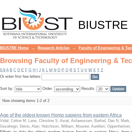
Browsing Faculty of Engineering & Te
BIUSTRE
BIUSTRE Home
→
Research Articles
→
Faculty of Engineering & Te
Browsing Faculty of Engineering & Te
0-9
A
B
C
D
E
F
G
H
I
J
K
L
M
N
O
P
Q
R
S
T
U
V
W
X
Y
Z
Or enter first few letters:
Sort by:
Order:
Results:
Now showing items 1-2 of 2
Age of the oldest known Homo sapiens from eastern Africa
Vidal, Celine M
;
Lane, Christine S
;
Asrat, Asfawossen
;
Barfod, Dan N
;
Mark, 
Gezahegn
;
Deino, Alan
;
Hutchison, William
;
Mounier, Aurélien
;
Oppenheimer, 
Efforts to date the oldest modern human fossils in eastern Africa, from