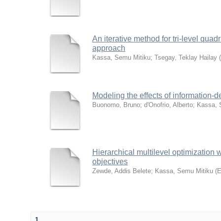
An iterative method for tri-level qu
approach
Kassa, Semu Mitiku
;
Tsegay, Teklay Hailay
(
Modeling the effects of information-
Buonomo, Bruno
;
d'Onofrio, Alberto
;
Kassa, 
Hierarchical multilevel optimization 
objectives
Zewde, Addis Belete
;
Kassa, Semu Mitiku
(
E
1