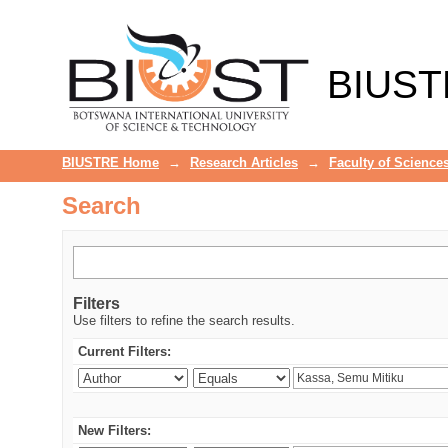
Search
BIUST
BIUSTRE Home
→
Research Articles
→
Faculty of Science
Search
Filters
Use filters to refine the search results.
Current Filters:
New Filters: