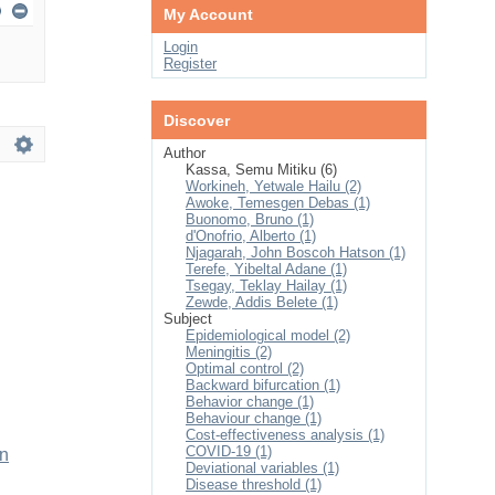
My Account
Login
Register
Discover
Author
Kassa, Semu Mitiku (6)
Workineh, Yetwale Hailu (2)
Awoke, Temesgen Debas (1)
Buonomo, Bruno (1)
d'Onofrio, Alberto (1)
Njagarah, John Boscoh Hatson (1)
Terefe, Yibeltal Adane (1)
Tsegay, Teklay Hailay (1)
Zewde, Addis Belete (1)
Subject
Epidemiological model (2)
Meningitis (2)
Optimal control (2)
Backward bifurcation (1)
Behavior change (1)
Behaviour change (1)
Cost-effectiveness analysis (1)
COVID-19 (1)
on
Deviational variables (1)
Disease threshold (1)