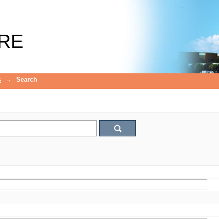
RE
s
→
Search