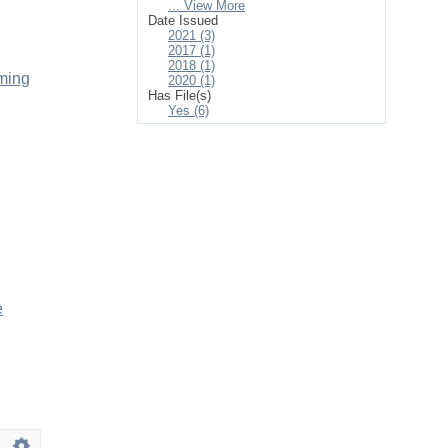
... View More
Date Issued
2021 (3)
2017 (1)
2018 (1)
mming
2020 (1)
Has File(s)
Yes (6)
e