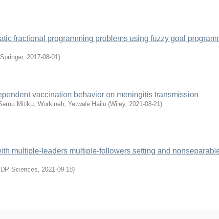
adratic fractional programming problems using fuzzy goal progra
Springer
,
2017-08-01
)
dependent vaccination behavior on meningitis transmission
Semu Mitiku
;
Workineh, Yetwale Hailu
(
Wiley
,
2021-08-21
)
with multiple-leaders multiple-followers setting and nonseparabl
DP Sciences
,
2021-09-18
)