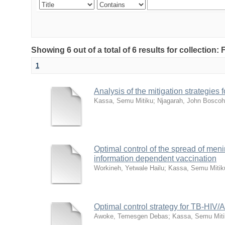
Showing 6 out of a total of 6 results for collection:
1
Analysis of the mitigation strategie
Kassa, Semu Mitiku
;
Njagarah, John Boscoh
Optimal control of the spread of meni
information dependent vaccination
Workineh, Yetwale Hailu
;
Kassa, Semu Mitik
Optimal control strategy for TB-HIV/
Awoke, Temesgen Debas
;
Kassa, Semu Miti