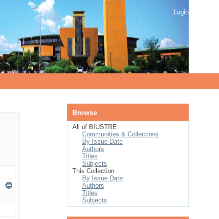
Login
Browse
All of BIUSTRE
Communities & Collections
By Issue Date
Authors
Titles
Subjects
This Collection
By Issue Date
Authors
Titles
Subjects