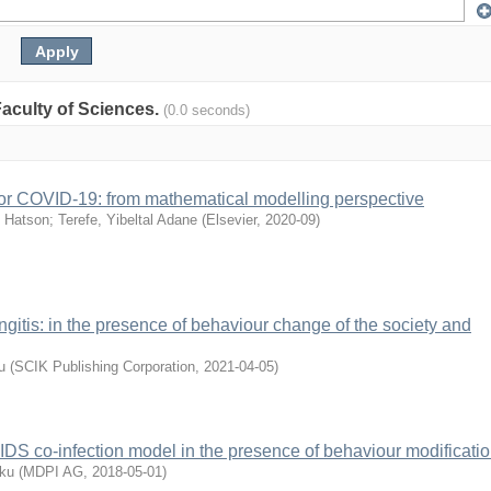
 Faculty of Sciences.
(0.0 seconds)
s for COVID-19: from mathematical modelling perspective
 Hatson
;
Terefe, Yibeltal Adane
(
Elsevier
,
2020-09
)
ngitis: in the presence of behaviour change of the society and
u
(
SCIK Publishing Corporation
,
2021-04-05
)
AIDS co-infection model in the presence of behaviour modificati
ku
(
MDPI AG
,
2018-05-01
)