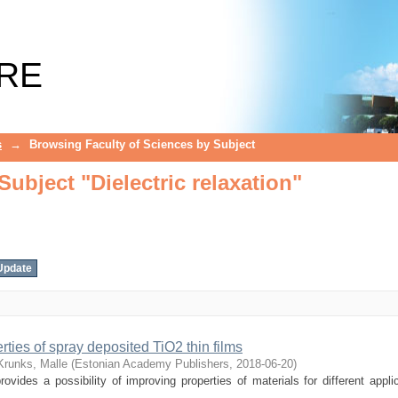
ubject "Dielectric relaxation"
RE
s
→
Browsing Faculty of Sciences by Subject
ubject "Dielectric relaxation"
erties of spray deposited TiO2 thin films
Krunks, Malle
(
Estonian Academy Publishers
,
2018-06-20
)
ovides a possibility of improving properties of materials for different appli