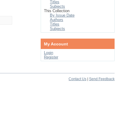
Titles
Subjects
This Collection
By Issue Date
Authors
Titles
Subjects
My Account
Login
Register
Contact Us
|
Send Feedback