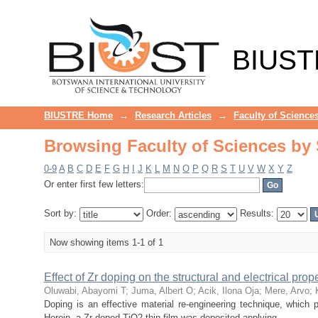
Browsing Faculty of Sciences by S
BIUST
BIUSTRE Home
→
Research Articles
→
Faculty of Science
Browsing Faculty of Sciences by S
0-9
A
B
C
D
E
F
G
H
I
J
K
L
M
N
O
P
Q
R
S
T
U
V
W
X
Y
Z
Or enter first few letters:
Sort by:
Order:
Results:
Now showing items 1-1 of 1
Effect of Zr doping on the structural and electrical prop
Oluwabi, Abayomi T
;
Juma, Albert O
;
Acik, Ilona Oja
;
Mere, Arvo
;
Doping is an effective material re-engineering technique, which pr
Herein, a Zr-doped TiO2 thin film was deposited applying ...