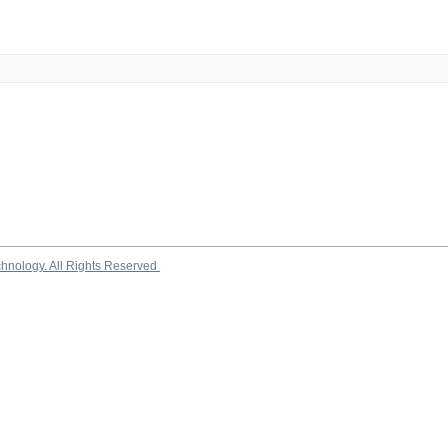
chnology. All Rights Reserved