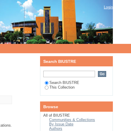
Login
Search BIUSTRE
Search BIUSTRE
This Collection
Browse
All of BIUSTRE
Communities & Collections
By Issue Date
cations.
Authors