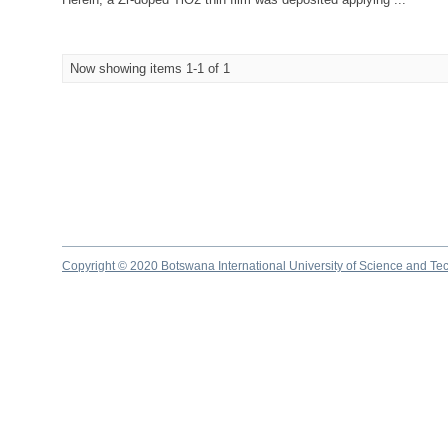
Now showing items 1-1 of 1
Copyright © 2020 Botswana International University of Science and Te