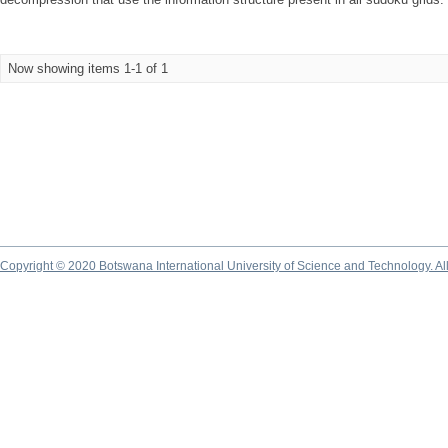
Now showing items 1-1 of 1
Copyright © 2020 Botswana International University of Science and Technology. A