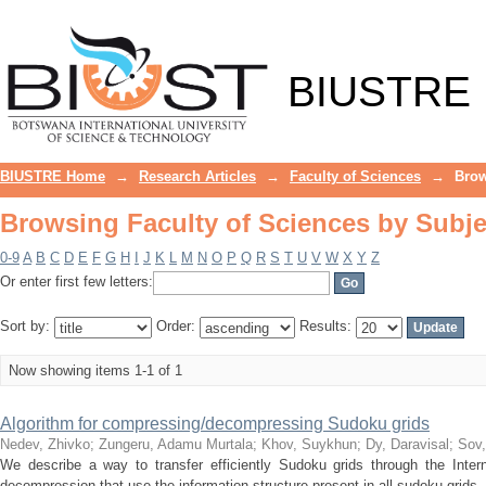
Browsing Faculty of Sciences by Subje
BIUSTRE
BIUSTRE Home
→
Research Articles
→
Faculty of Sciences
→
Brow
Browsing Faculty of Sciences by Subje
0-9
A
B
C
D
E
F
G
H
I
J
K
L
M
N
O
P
Q
R
S
T
U
V
W
X
Y
Z
Or enter first few letters:
Sort by:
Order:
Results:
Now showing items 1-1 of 1
Algorithm for compressing/decompressing Sudoku grids
Nedev, Zhivko
;
Zungeru, Adamu Murtala
;
Khov, Suykhun
;
Dy, Daravisal
;
Sov
We describe a way to transfer efficiently Sudoku grids through the Inter
decompression that use the information structure present in all sudoku grids. 