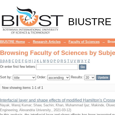
Browsing Faculty of Sciences by Subje
BIUSTRE
BIUSTRE Home
→
Research Articles
→
Faculty of Sciences
→
Brow
Browsing Faculty of Sciences by Subje
0-9
A
B
C
D
E
F
G
H
I
J
K
L
M
N
O
P
Q
R
S
T
U
V
W
X
Y
Z
Or enter first few letters:
Sort by:
Order:
Results:
Now showing items 1-1 of 1
Interfacial layer and shape effects of modified Hamilton's Cro
Nayak, Manoj Kumar
;
Shaw, Sachin
;
Khan, Muhammad Ijaz
;
Makinde, Oluwo
Engineering, Alexandria University.
,
2021-03-12
)
In this analysis, the interfacial layer and shape effects has been inspected 