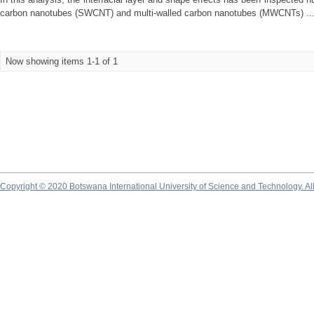
carbon nanotubes (SWCNT) and multi-walled carbon nanotubes (MWCNTs) ..
Now showing items 1-1 of 1
Copyright © 2020 Botswana International University of Science and Technology. A