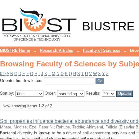
Browsing Faculty of Sciences by Subje
BIUSTRE
BIUSTRE Home
→
Research Articles
→
Faculty of Sciences
→
Brow
Browsing Faculty of Sciences by Subje
0-9
A
B
C
D
E
F
G
H
I
J
K
L
M
N
O
P
Q
R
S
T
U
V
W
X
Y
Z
Or enter first few letters:
Sort by:
Order:
Results:
Now showing items 1-2 of 2
Soil properties influence bacterial abundance and diversity und
Mhete, Modise
;
Eze, Peter N.
;
Rahube, Teddie
;
Akinyemi, Felicia
(
Elsevier B
Bacterial diversity is known to be a driver of soil ecosystem services and i
garden soil, saline soil and sludge-impacted soil were studied to ...