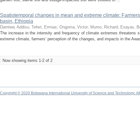
Spatiotemporal changes in mean and extreme climate: Farmers’ p
basin, Ethiopia
Damtew, Addisu
;
Teferi, Ermias
;
Ongoma, Victor
;
Mumo, Richard
;
Esayas, B
The increase in the intensity and frequency of climate extremes threatens
extreme climate, farmers’ perception of the changes, and impacts in the Awas
Now showing items 1-2 of 2
Copyright © 2020 Botswana International University of Science and Technology. A