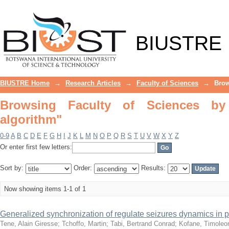
Browsing Faculty of Sciences by Subj
BIUSTRE
BIUSTRE Home
→
Research Articles
→
Faculty of Sciences
→
Brow
Browsing Faculty of Sciences by 
algorithm"
0-9
A
B
C
D
E
F
G
H
I
J
K
L
M
N
O
P
Q
R
S
T
U
V
W
X
Y
Z
Or enter first few letters:
Sort by:
Order:
Results:
Now showing items 1-1 of 1
Generalized synchronization of regulate seizures dynamics in par
Tene, Alain Giresse
;
Tchoffo, Martin
;
Tabi, Bertrand Conrad
;
Kofane, Timoleo