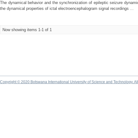
The dynamical behavior and the synchronization of epileptic seizure dynamics,
the dynamical properties of ictal electroencephalogram signal recordings ...
Now showing items 1-1 of 1
Copyright © 2020 Botswana International University of Science and Technology. A