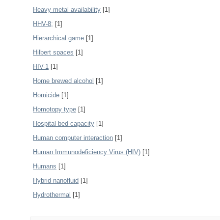
Heavy metal availability
[1]
HHV-8;
[1]
Hierarchical game
[1]
Hilbert spaces
[1]
HIV-1
[1]
Home brewed alcohol
[1]
Homicide
[1]
Homotopy type
[1]
Hospital bed capacity
[1]
Human computer interaction
[1]
Human Immunodeficiency Virus (HIV)
[1]
Humans
[1]
Hybrid nanofluid
[1]
Hydrothermal
[1]