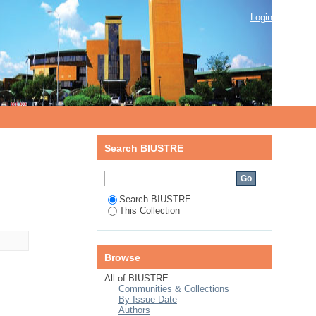
Login
Search BIUSTRE
Search BIUSTRE
This Collection
Browse
All of BIUSTRE
Communities & Collections
By Issue Date
Authors