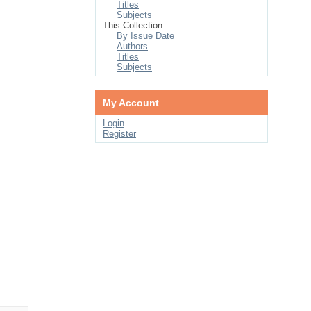
Titles
Subjects
This Collection
By Issue Date
Authors
Titles
Subjects
My Account
Login
Register