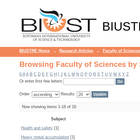
Browsing Faculty of Sciences by 
BIUST
BIUSTRE Home
→
Research Articles
→
Faculty of Science
Browsing Faculty of Sciences by 
0-9
A
B
C
D
E
F
G
H
I
J
K
L
M
N
O
P
Q
R
S
T
U
V
W
X
Y
Z
Or enter first few letters:
Order:
Results:
Now showing items 1-16 of 16
Subject
Health and safety
[1]
Heavy metal accumulation
[1]