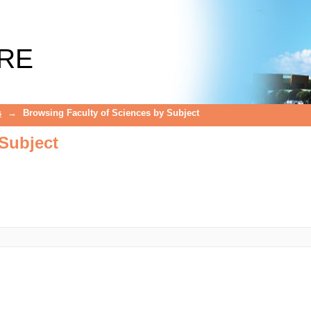
Subject
RE
s
→
Browsing Faculty of Sciences by Subject
Subject