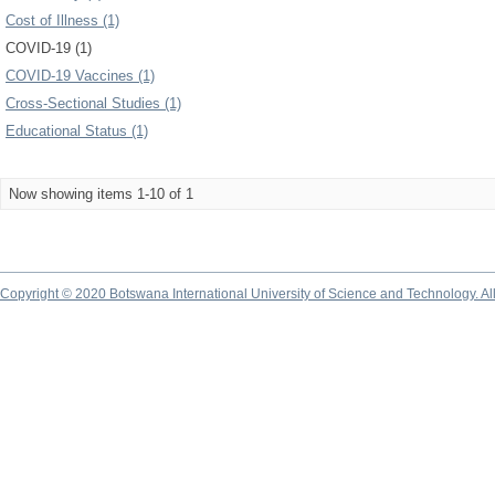
Cost of Illness (1)
COVID-19 (1)
COVID-19 Vaccines (1)
Cross-Sectional Studies (1)
Educational Status (1)
Now showing items 1-10 of 1
Copyright © 2020 Botswana International University of Science and Technology. A