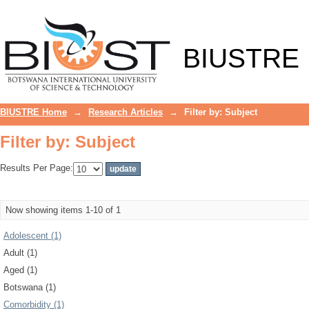
Filter by: Subject
BIUSTRE
BIUSTRE Home
→
Research Articles
→
Filter by: Subject
Filter by: Subject
Results Per Page:
Now showing items 1-10 of 1
Adolescent (1)
Adult (1)
Aged (1)
Botswana (1)
Comorbidity (1)