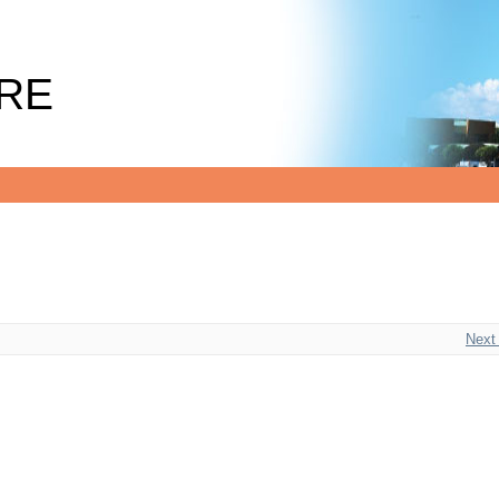
RE
Next