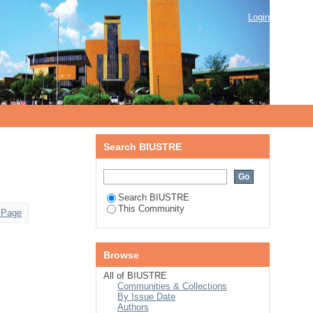
Login
Search BIUSTRE
Search BIUSTRE
This Community
 Page
Browse
All of BIUSTRE
Communities & Collections
By Issue Date
Authors