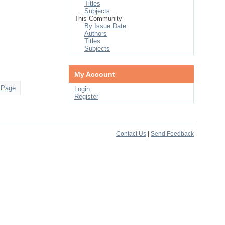
Titles
Subjects
This Community
By Issue Date
Authors
Titles
Subjects
My Account
 Page
Login
Register
Contact Us
|
Send Feedback