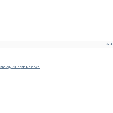
Next
chnology. All Rights Reserved