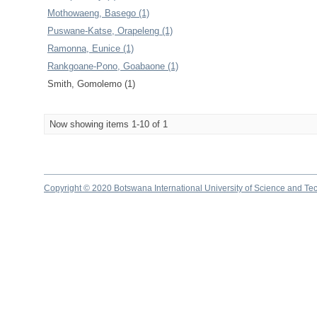
Mothowaeng, Basego (1)
Puswane-Katse, Orapeleng (1)
Ramonna, Eunice (1)
Rankgoane-Pono, Goabaone (1)
Smith, Gomolemo (1)
Now showing items 1-10 of 1
Copyright © 2020 Botswana International University of Science and Te