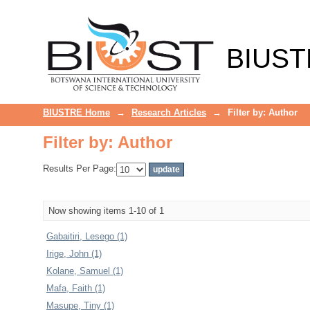
Filter by: Author
BIUST
BIUSTRE Home
→
Research Articles
→
Filter by: Author
Filter by: Author
Results Per Page:
Now showing items 1-10 of 1
Gabaitiri, Lesego (1)
Irige, John (1)
Kolane, Samuel (1)
Mafa, Faith (1)
Masupe, Tiny (1)