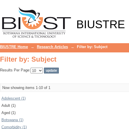
Filter by: Subject
BIUSTRE
BIUSTRE Home
→
Research Articles
→
Filter by: Subject
Filter by: Subject
Results Per Page:
Now showing items 1-10 of 1
Adolescent (1)
Adult (1)
Aged (1)
Botswana (1)
Comorbidity (1)