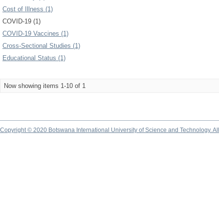
Cost of Illness (1)
COVID-19 (1)
COVID-19 Vaccines (1)
Cross-Sectional Studies (1)
Educational Status (1)
Now showing items 1-10 of 1
Copyright © 2020 Botswana International University of Science and Technology. A