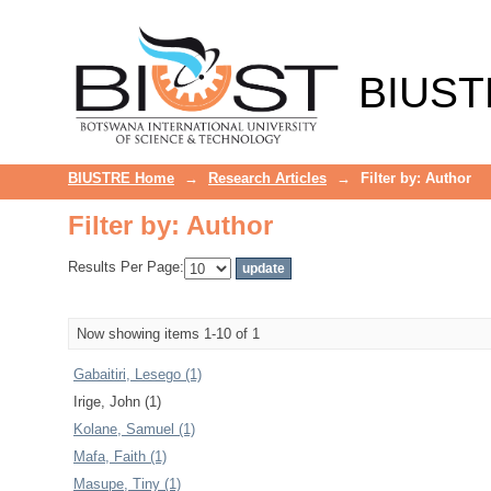
Filter by: Author
BIUST
BIUSTRE Home
→
Research Articles
→
Filter by: Author
Filter by: Author
Results Per Page:
Now showing items 1-10 of 1
Gabaitiri, Lesego (1)
Irige, John (1)
Kolane, Samuel (1)
Mafa, Faith (1)
Masupe, Tiny (1)