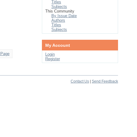
Titles
Subjects
This Community
By Issue Date
Authors
Titles
Subjects
My Account
 Page
Login
Register
Contact Us
|
Send Feedback