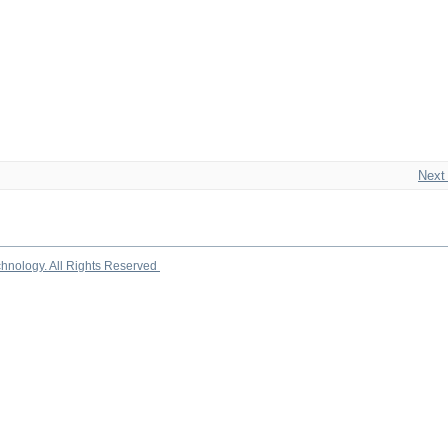
Next
chnology. All Rights Reserved