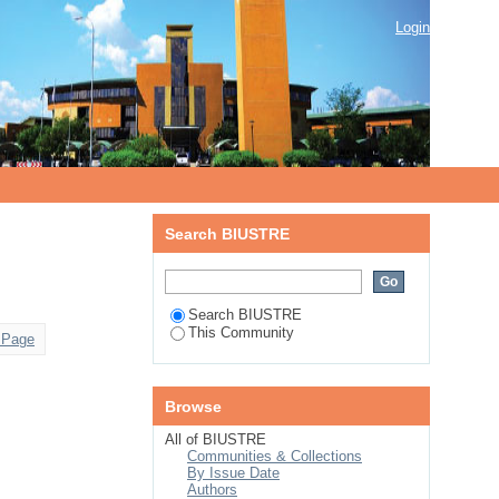
Login
Search BIUSTRE
Search BIUSTRE
This Community
 Page
Browse
All of BIUSTRE
Communities & Collections
By Issue Date
Authors