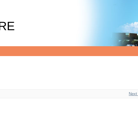
RE
Next