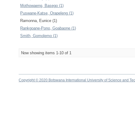
Mothowaeng, Basego (1)
Puswane-Katse, Orapeleng (1)
Ramonna, Eunice (1)
Rankgoane-Pono, Goabaone (1)
Smith, Gomolemo (1)
Now showing items 1-10 of 1
Copyright © 2020 Botswana International University of Science and Te