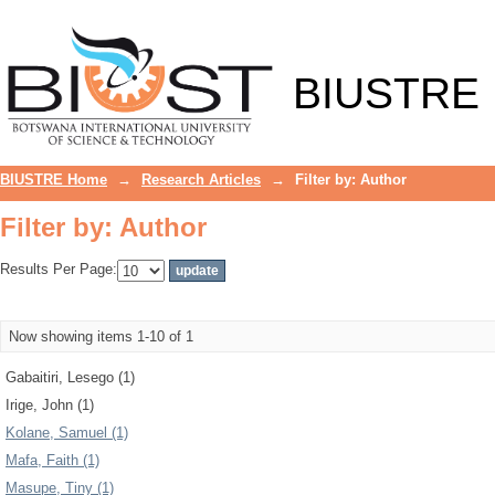
Filter by: Author
BIUSTRE
BIUSTRE Home
→
Research Articles
→
Filter by: Author
Filter by: Author
Results Per Page:
Now showing items 1-10 of 1
Gabaitiri, Lesego (1)
Irige, John (1)
Kolane, Samuel (1)
Mafa, Faith (1)
Masupe, Tiny (1)