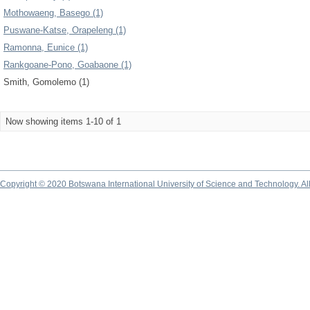
Mothowaeng, Basego (1)
Puswane-Katse, Orapeleng (1)
Ramonna, Eunice (1)
Rankgoane-Pono, Goabaone (1)
Smith, Gomolemo (1)
Now showing items 1-10 of 1
Copyright © 2020 Botswana International University of Science and Technology. A