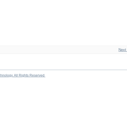
Next
chnology. All Rights Reserved