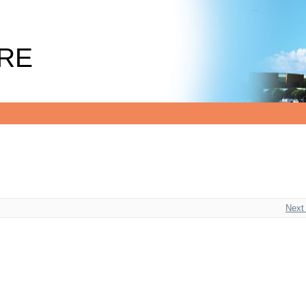
RE
Next