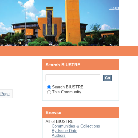
Login
Search BIUSTRE
Search BIUSTRE
This Community
 Page
Browse
All of BIUSTRE
Communities & Collections
By Issue Date
Authors