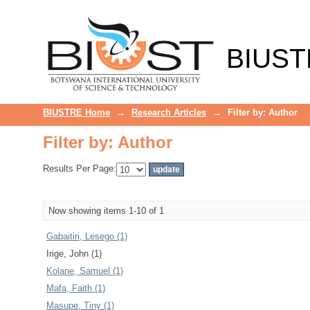
Filter by: Author
BIUST
BIUSTRE Home
→
Research Articles
→
Filter by: Author
Filter by: Author
Results Per Page:
Now showing items 1-10 of 1
Gabaitiri, Lesego (1)
Irige, John (1)
Kolane, Samuel (1)
Mafa, Faith (1)
Masupe, Tiny (1)