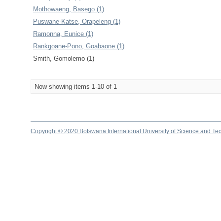
Mothowaeng, Basego (1)
Puswane-Katse, Orapeleng (1)
Ramonna, Eunice (1)
Rankgoane-Pono, Goabaone (1)
Smith, Gomolemo (1)
Now showing items 1-10 of 1
Copyright © 2020 Botswana International University of Science and Te