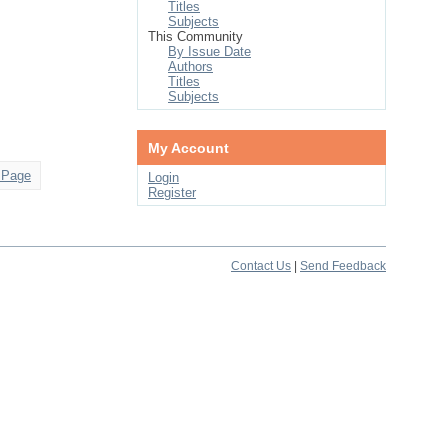
Titles
Subjects
This Community
By Issue Date
Authors
Titles
Subjects
My Account
 Page
Login
Register
Contact Us
|
Send Feedback