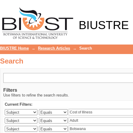
Search
BIUSTRE
BIUSTRE Home
→
Research Articles
→
Search
Search
Filters
Use filters to refine the search results.
Current Filters: