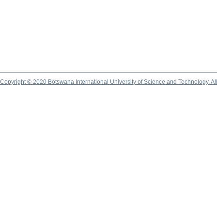
Copyright © 2020 Botswana International University of Science and Technology. A