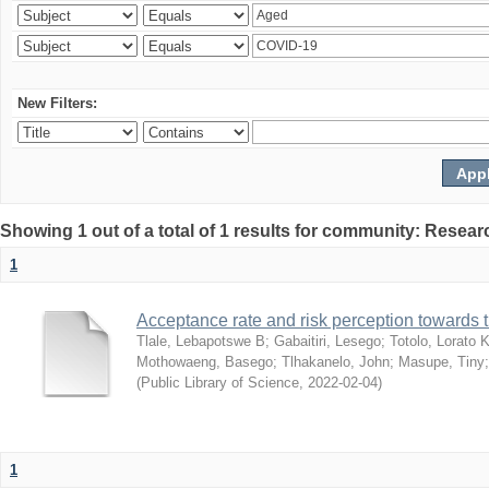
New Filters:
Showing 1 out of a total of 1 results for community: Resear
1
Acceptance rate and risk perception towards
Tlale, Lebapotswe B
;
Gabaitiri, Lesego
;
Totolo, Lorato 
Mothowaeng, Basego
;
Tlhakanelo, John
;
Masupe, Tiny
(
Public Library of Science
,
2022-02-04
)
1