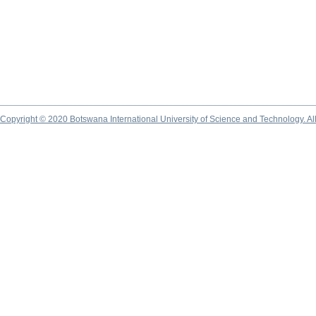
Copyright © 2020 Botswana International University of Science and Technology. A