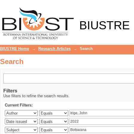
Search
BIUSTRE
BIUSTRE Home
→
Research Articles
→
Search
Search
Filters
Use filters to refine the search results.
Current Filters: