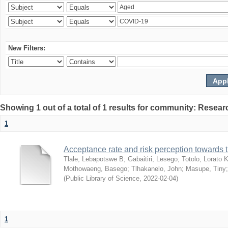
New Filters:
Showing 1 out of a total of 1 results for community: Resear
1
Acceptance rate and risk perception towards
Tlale, Lebapotswe B
;
Gabaitiri, Lesego
;
Totolo, Lorato 
Mothowaeng, Basego
;
Tlhakanelo, John
;
Masupe, Tiny
(
Public Library of Science
,
2022-02-04
)
1