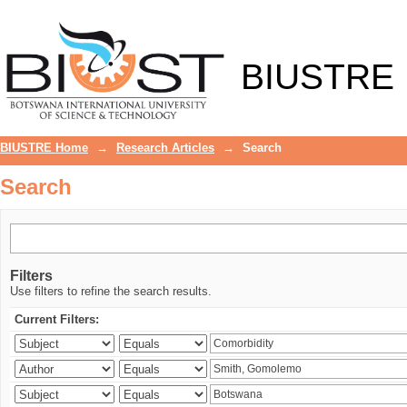
Search
BIUSTRE
BIUSTRE Home
→
Research Articles
→
Search
Search
Filters
Use filters to refine the search results.
Current Filters: