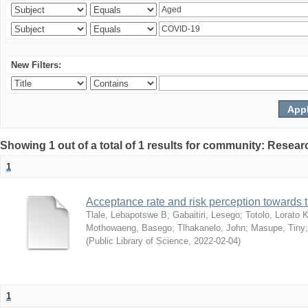
New Filters:
Showing 1 out of a total of 1 results for community: Resear
1
Acceptance rate and risk perception towards
Tlale, Lebapotswe B
;
Gabaitiri, Lesego
;
Totolo, Lorato 
Mothowaeng, Basego
;
Tlhakanelo, John
;
Masupe, Tiny
(
Public Library of Science
,
2022-02-04
)
1