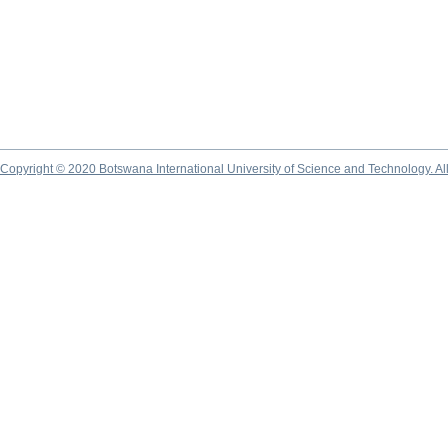
Copyright © 2020 Botswana International University of Science and Technology. A